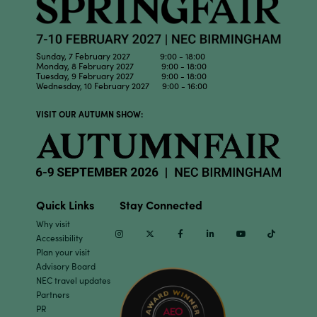
Sunday, 7 February 2027 9:00 - 18:00
Monday, 8 February 2027 9:00 - 18:00
Tuesday, 9 February 2027 9:00 - 18:00
Wednesday, 10 February 2027 9:00 - 16:00
VISIT OUR AUTUMN SHOW:
Quick Links
Stay Connected
Why visit
Instagram
Twitter
Facebook
Linkedin
Youtube
TikTok
Accessibility
Plan your visit
Advisory Board
NEC travel updates
Partners
PR