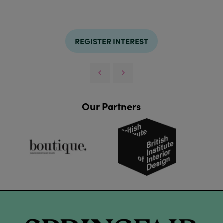
REGISTER INTEREST
Our Partners