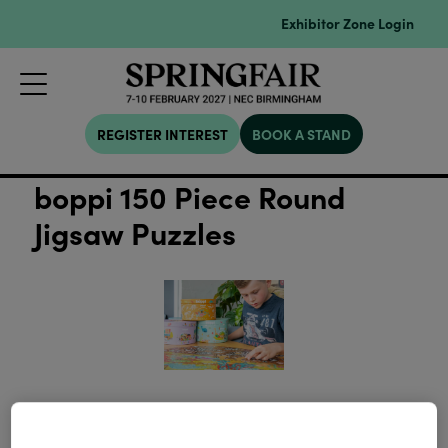
Exhibitor Zone Login
REGISTER INTEREST
BOOK A STAND
boppi 150 Piece Round
Jigsaw Puzzles