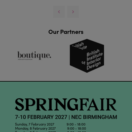
Our Partners
Sunday, 7 February 2027 9:00 - 18:00
Monday, 8 February 2027 9:00 - 18:00