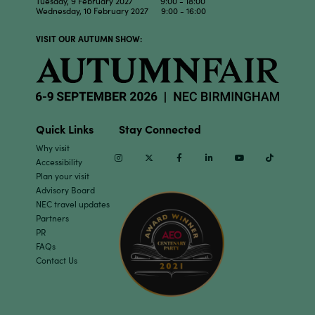
Tuesday, 9 February 2027 9:00 - 18:00
Wednesday, 10 February 2027 9:00 - 16:00
VISIT OUR AUTUMN SHOW:
Quick Links
Stay Connected
Why visit
Instagram
Twitter
Facebook
Linkedin
Youtube
TikTok
Accessibility
Plan your visit
Advisory Board
NEC travel updates
Partners
PR
FAQs
Contact Us