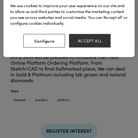
We use cookies to improve your user experience on our site and
to allow us and third parties to customise the marketing content
you see across websites and social media. You can ‘Accept all’ or
configure cookies individually.
Configure
ACCEPT ALL
AG & Sons will be pleased to introduce their new
Online Platform Ordering Platform. From
Sketch/CAD to final hallmarked piece, We can deal
in Gold & Platinum including lab grown and natural
diamonds.
TAGS
bespoke
jewellery
platform
REGISTER INTEREST