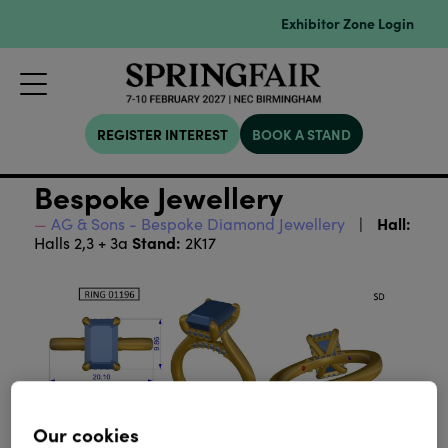
Exhibitor Zone Login
REGISTER INTEREST
BOOK A STAND
Bespoke Jewellery
Hall:
AG & Sons - Bespoke Diamond Jewellery
Stand:
Halls 2,3 + 3a
2K17
Our cookies