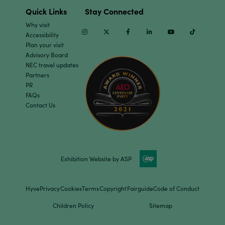
Quick Links
Stay Connected
Why visit
Instagram
Twitter
Facebook
Linkedin
Youtube
TikTok
Accessibility
Plan your visit
Advisory Board
NEC travel updates
Partners
PR
FAQs
Contact Us
Exhibition Website by ASP
Hyve
Privacy
Cookies
Terms
Copyright
Fairguide
Code of Conduct
Children Policy
Sitemap