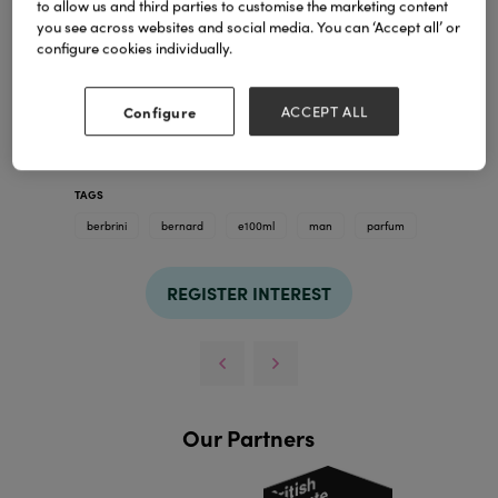
to allow us and third parties to customise the marketing content
you see across websites and social media. You can ‘Accept all’ or
configure cookies individually.
Configure
ACCEPT ALL
TAGS
berbrini
bernard
e100ml
man
parfum
REGISTER INTEREST
Our Partners