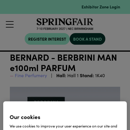
Exhibitor Zone Login
REGISTER INTEREST
BOOK A STAND
BERNARD - BERBRINI MAN
e100ml PARFUM
Hall:
Stand:
Fine Perfumery
Hall 1
1K40
Our cookies
We use cookies to improve your user experience on our site and