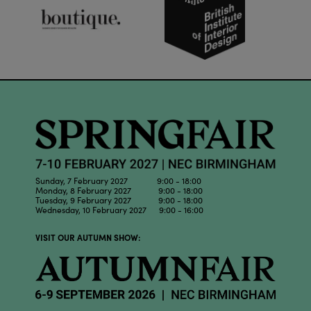
Sunday, 7 February 2027 9:00 - 18:00
Monday, 8 February 2027 9:00 - 18:00
Tuesday, 9 February 2027 9:00 - 18:00
Wednesday, 10 February 2027 9:00 - 16:00
VISIT OUR AUTUMN SHOW: