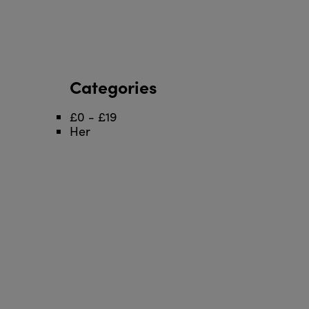
Categories
£0 - £19
Her