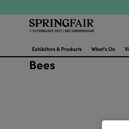
Exhibitors & Products
What's On
Vi
Bees