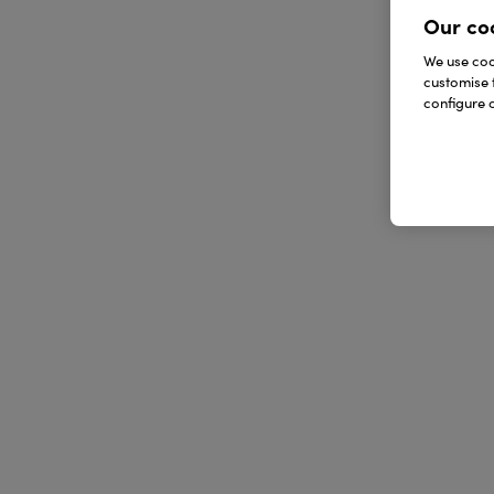
Our co
We use cook
customise 
configure c