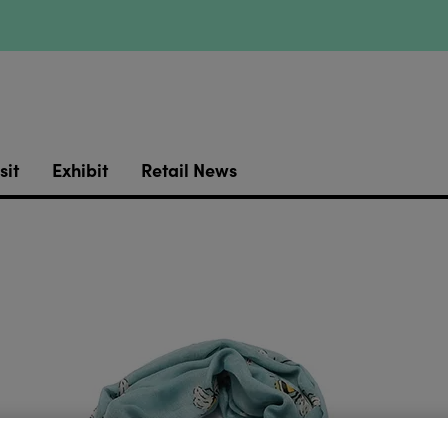
sit
Exhibit
Retail News