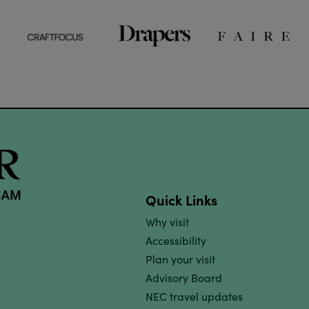
Quick Links
Why visit
Accessibility
Plan your visit
Advisory Board
NEC travel updates