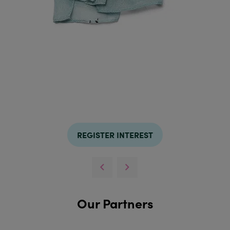
REGISTER INTEREST
Our Partners