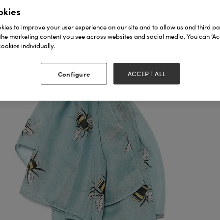
okies
ies to improve your user experience on our site and to allow us and third par
the marketing content you see across websites and social media. You can ‘Acc
ookies individually.
Configure
ACCEPT ALL