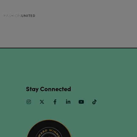
Stay Connected
Instagram
Twitter
Facebook
Linkedin
Youtube
TikTok