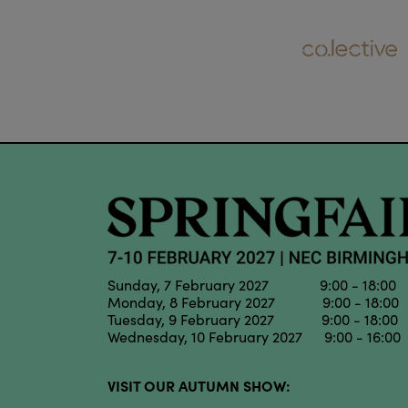
Sunday, 7 February 2027 9:00 - 18:00
Monday, 8 February 2027 9:00 - 18:00
Tuesday, 9 February 2027 9:00 - 18:00
Wednesday, 10 February 2027 9:00 - 16:00
VISIT OUR AUTUMN SHOW: