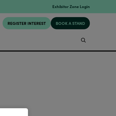
Exhibitor Zone Login
REGISTER INTEREST
BOOK A STAND
Search