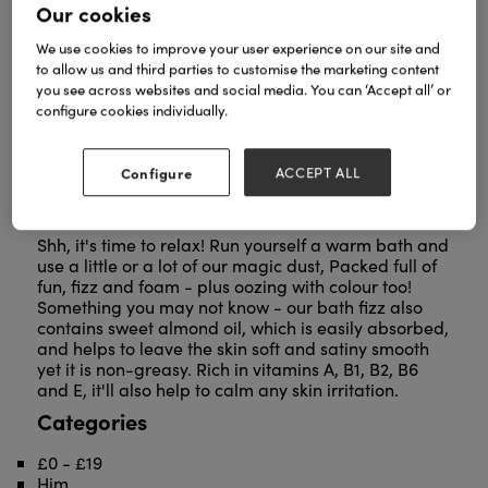
Our cookies
We use cookies to improve your user experience on our site and
to allow us and third parties to customise the marketing content
you see across websites and social media. You can ‘Accept all’ or
configure cookies individually.
Configure
ACCEPT ALL
Shh, it's time to relax! Run yourself a warm bath and
use a little or a lot of our magic dust, Packed full of
fun, fizz and foam - plus oozing with colour too!
Something you may not know - our bath fizz also
contains sweet almond oil, which is easily absorbed,
and helps to leave the skin soft and satiny smooth
yet it is non-greasy. Rich in vitamins A, B1, B2, B6
and E, it'll also help to calm any skin irritation.
Categories
£0 - £19
Him