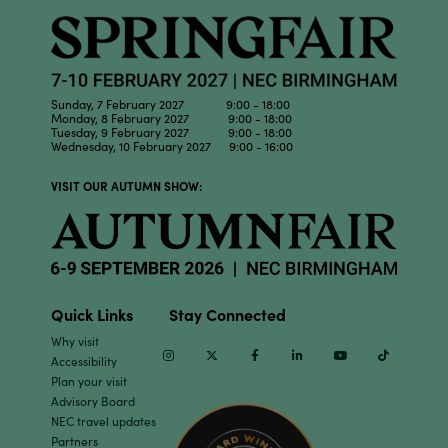
Sunday, 7 February 2027 9:00 - 18:00
Monday, 8 February 2027 9:00 - 18:00
Tuesday, 9 February 2027 9:00 - 18:00
Wednesday, 10 February 2027 9:00 - 16:00
VISIT OUR AUTUMN SHOW:
Quick Links
Stay Connected
Why visit
Instagram
Twitter
Facebook
Linkedin
Youtube
TikTok
Accessibility
Plan your visit
Advisory Board
NEC travel updates
Partners