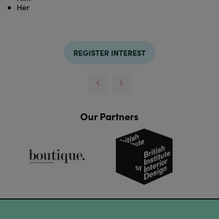
Her
REGISTER INTEREST
Our Partners