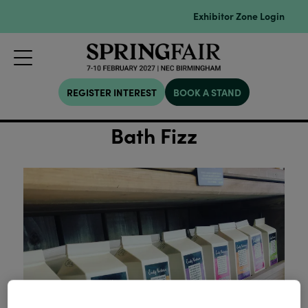
Exhibitor Zone Login
REGISTER INTEREST
BOOK A STAND
Bath Fizz