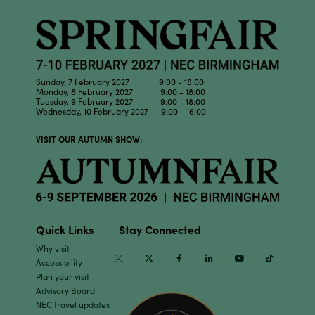
Sunday, 7 February 2027 9:00 - 18:00
Monday, 8 February 2027 9:00 - 18:00
Tuesday, 9 February 2027 9:00 - 18:00
Wednesday, 10 February 2027 9:00 - 16:00
VISIT OUR AUTUMN SHOW:
Quick Links
Stay Connected
Why visit
Instagram
Twitter
Facebook
Linkedin
Youtube
TikTok
Accessibility
Plan your visit
Advisory Board
NEC travel updates