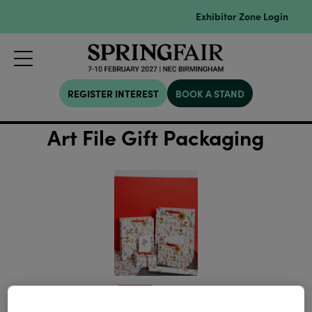
Exhibitor Zone Login
REGISTER INTEREST
BOOK A STAND
Art File Gift Packaging