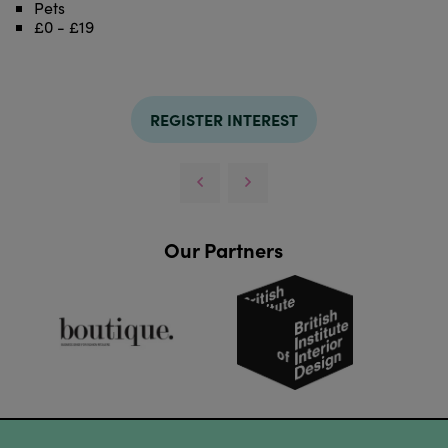
Pets
£0 - £19
REGISTER INTEREST
Our Partners