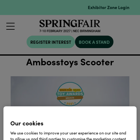
Exhibitor Zone Login
REGISTER INTEREST
BOOK A STAND
Ambosstoys Scooter
Our cookies
We use cookies to improve your user experience on our site and
to allow us and third parties to customise the marketing content