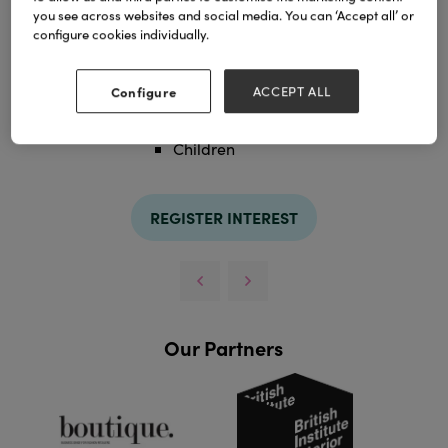
you see across websites and social media. You can ‘Accept all’ or
configure cookies individually.
Categories
Configure
ACCEPT ALL
£100 - £249
Children
REGISTER INTEREST
Our Partners