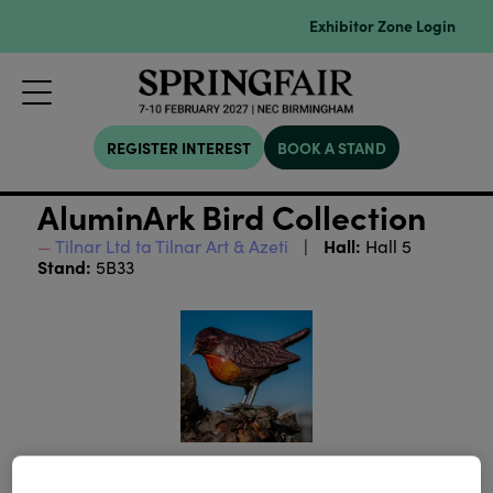
Exhibitor Zone Login
REGISTER INTEREST
BOOK A STAND
AluminArk Bird Collection
Hall:
Tilnar Ltd ta Tilnar Art & Azeti
Hall 5
Stand:
5B33