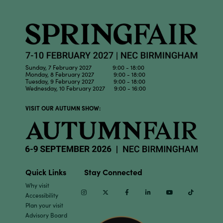
Sunday, 7 February 2027 9:00 - 18:00
Monday, 8 February 2027 9:00 - 18:00
Tuesday, 9 February 2027 9:00 - 18:00
Wednesday, 10 February 2027 9:00 - 16:00
VISIT OUR AUTUMN SHOW:
Quick Links
Stay Connected
Why visit
Instagram
Twitter
Facebook
Linkedin
Youtube
TikTok
Accessibility
Plan your visit
Advisory Board