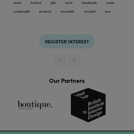
ducks
finished
gifts
hand
handmade
made
outdoorgifts
products
recyclable
recycled
very
REGISTER INTEREST
Our Partners