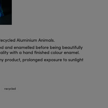
 Recycled Aluminium Animals.
ed and enamelled before being beautifully
uality with a hand finished colour enamel.
ny product, prolonged exposure to sunlight
recycled