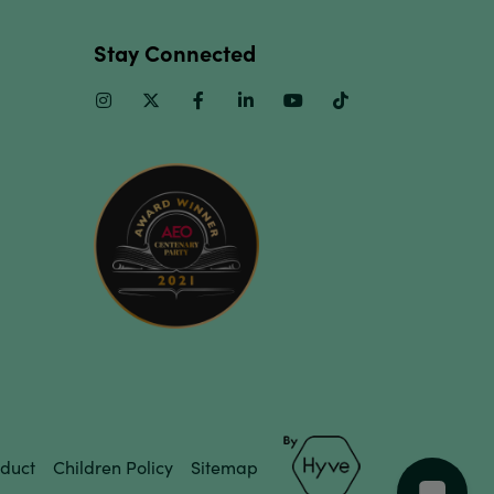
Stay Connected
Instagram
Twitter
Facebook
Linkedin
Youtube
TikTok
duct
Children Policy
Sitemap