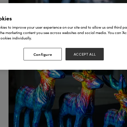
okies
ies to improve your user experience on our site and to allow us and third par
the marketing content you see across websites and social media. You can ‘Acc
ookies individually.
Configure
ACCEPT ALL