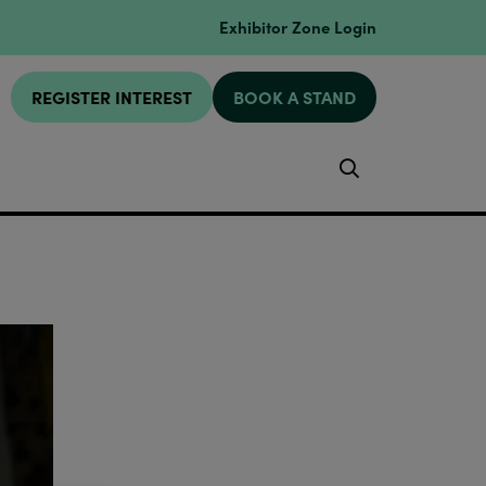
Exhibitor Zone Login
REGISTER INTEREST
BOOK A STAND
Search