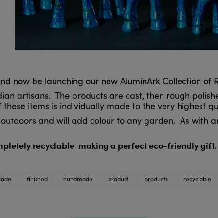
 and now be launching our new AluminArk Collection of
an artisans. The products are cast, then rough polish
 these items is individually made to the very highest q
outdoors and will add colour to any garden. As with a
ompletely recyclable making a perfect eco-friendly gift.
trade
finished
handmade
product
products
recyclable