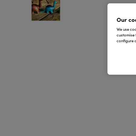
Our co
We use cook
customise 
configure c