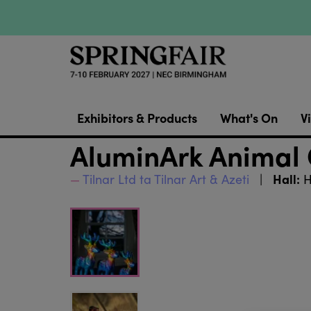
Exhibitors & Products
What's On
Vi
AluminArk Animal 
Hall:
Tilnar Ltd ta Tilnar Art & Azeti
H