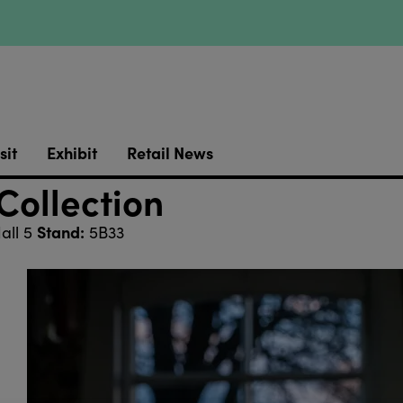
sit
Exhibit
Retail News
Collection
Stand:
all 5
5B33