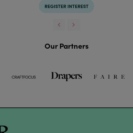
REGISTER INTEREST
Our Partners