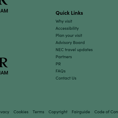
Quick Links
Why visit
Accessibility
Plan your visit
Advisory Board
NEC travel updates
Partners
PR
FAQs
Contact Us
ivacy
Cookies
Terms
Copyright
Fairguide
Code of Con