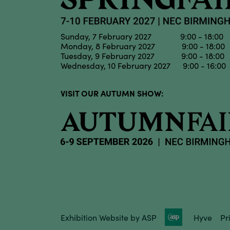
Sunday, 7 February 2027 9:00 - 18:00
Monday, 8 February 2027 9:00 - 18:00
Tuesday, 9 February 2027 9:00 - 18:00
Wednesday, 10 February 2027 9:00 - 16:00
VISIT OUR AUTUMN SHOW:
Exhibition Website by ASP
Hyve
Pr