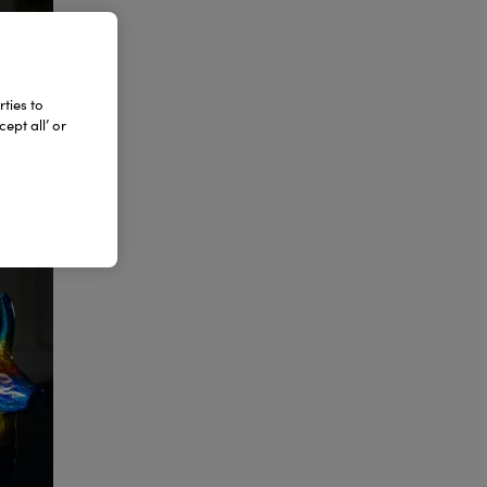
ties to
ept all’ or