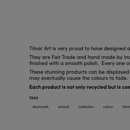
Tilnar Art is very proud to have designed
They are Fair Trade and hand made by Indi
finished with a smooth polish. Every one of
These stunning products can be displayed 
may eventually cause the colours to fade.
Each product is not only recycled but is c
TAGS
aluminark
animal
collection
colour
fair