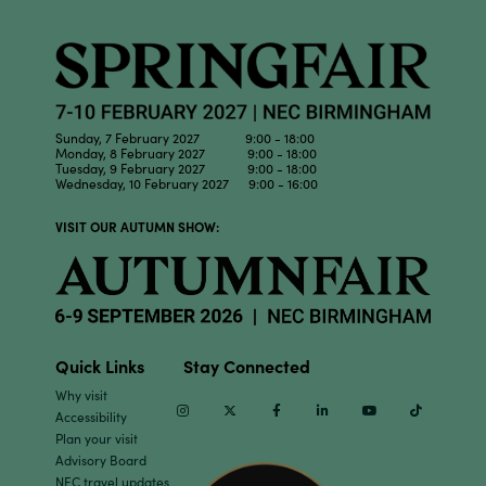
Sunday, 7 February 2027 9:00 - 18:00
Monday, 8 February 2027 9:00 - 18:00
Tuesday, 9 February 2027 9:00 - 18:00
Wednesday, 10 February 2027 9:00 - 16:00
VISIT OUR AUTUMN SHOW:
Quick Links
Stay Connected
Why visit
Instagram
Twitter
Facebook
Linkedin
Youtube
TikTok
Accessibility
Plan your visit
Advisory Board
NEC travel updates