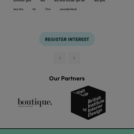
summer gifts
tea
tea and infuser gift set
tea gifts
tea tins
tin
Tins
wonderland
REGISTER INTEREST
Our Partners