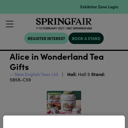
Exhibitor Zone Login
REGISTER INTEREST
BOOK A STAND
Alice in Wonderland Tea
Gifts
Hall:
Stand:
New English Teas Ltd
Hall 5
5B58-C59