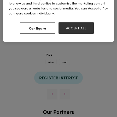
to allow us and third parties to customise the marketing content
you see across websites and social media. You can ‘Accept all’ or
configure cookies individually.
Configure
ACCEPT ALL
TAGS
alice
scott
REGISTER INTEREST
Our Partners