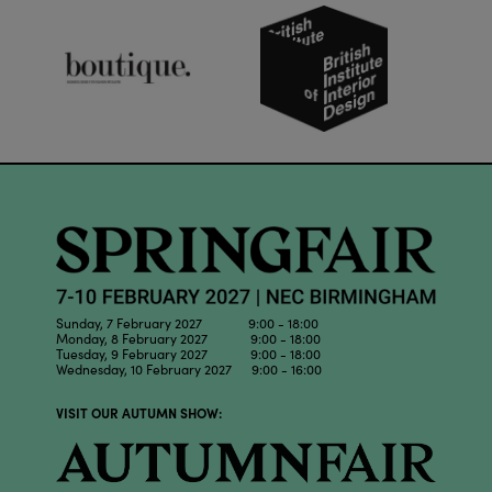
Sunday, 7 February 2027 9:00 - 18:00
Monday, 8 February 2027 9:00 - 18:00
Tuesday, 9 February 2027 9:00 - 18:00
Wednesday, 10 February 2027 9:00 - 16:00
VISIT OUR AUTUMN SHOW: