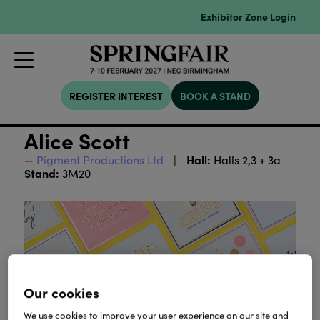
Exhibitor Zone Login
REGISTER INTEREST
BOOK A STAND
Alice Scott
Hall:
Pigment Productions Ltd
Halls 2,3 + 3a
Stand:
3M20
Our cookies
We use cookies to improve your user experience on our site and