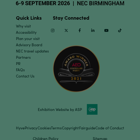
Quick Links
Stay Connected
Why visit
Instagram
Twitter
Facebook
Linkedin
Youtube
TikTok
Accessibility
Plan your visit
Advisory Board
NEC travel updates
Partners
PR
FAQs
Contact Us
Exhibition Website by ASP
Hyve
Privacy
Cookies
Terms
Copyright
Fairguide
Code of Conduct
Children Policy
Sitemap