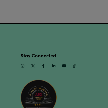
Stay Connected
Instagram
Twitter
Facebook
Linkedin
Youtube
TikTok