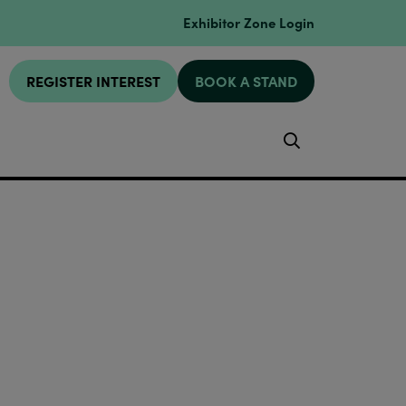
Exhibitor Zone Login
REGISTER INTEREST
BOOK A STAND
Search