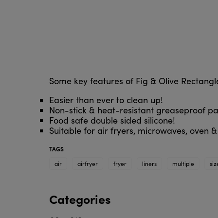
Some key features of Fig & Olive Rectangle
Easier than ever to clean up!
Non-stick & heat-resistant greaseproof pa
Food safe double sided silicone!
Suitable for air fryers, microwaves, oven 
TAGS
air
airfryer
fryer
liners
multiple
siz
Categories