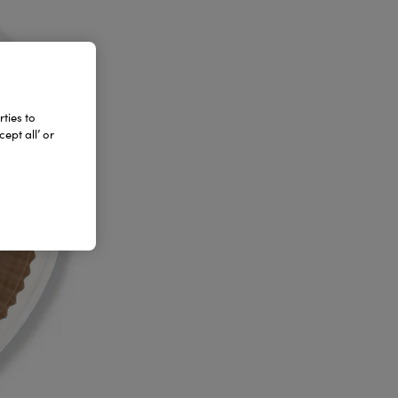
ties to
ept all’ or