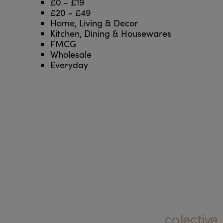
£0 - £19
£20 - £49
Home, Living & Decor
Kitchen, Dining & Housewares
FMCG
Wholesale
Everyday