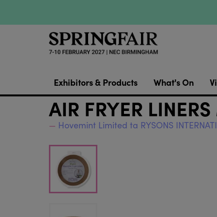
Exhibitors & Products
What's On
Vi
AIR FRYER LINERS
Hovemint Limited ta RYSONS INTERNA