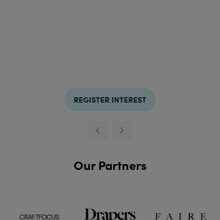
REGISTER INTEREST
Our Partners