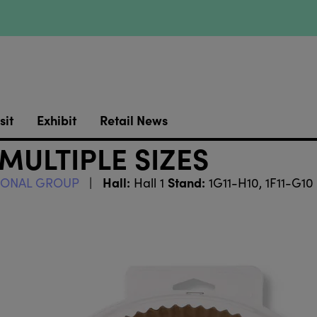
sit
Exhibit
Retail News
 MULTIPLE SIZES
Hall:
Stand:
TIONAL GROUP
Hall 1
1G11-H10, 1F11-G10