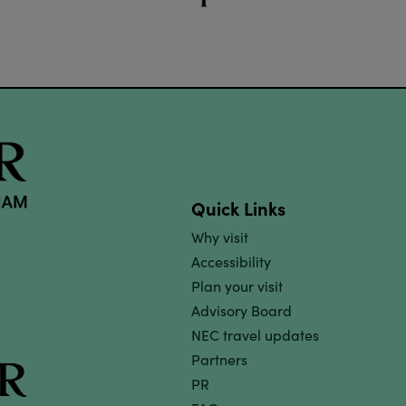
Quick Links
Why visit
Accessibility
Plan your visit
Advisory Board
NEC travel updates
Partners
PR