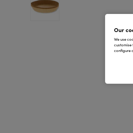
Our co
We use cook
customise 
configure c