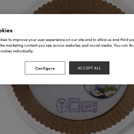
okies
ies to improve your user experience on our site and to allow us and third par
the marketing content you see across websites and social media. You can ‘Acc
ookies individually.
Configure
ACCEPT ALL