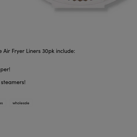
 Air Fryer Liners 30pk include:
per!
& steamers!
es
wholesale