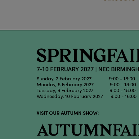
Sunday, 7 February 2027 9:00 - 18:00
Monday, 8 February 2027 9:00 - 18:00
Tuesday, 9 February 2027 9:00 - 18:00
Wednesday, 10 February 2027 9:00 - 16:00
VISIT OUR AUTUMN SHOW: