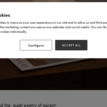
okies
ies to improve your user experience on our site and to allow us and third par
the marketing content you see across websites and social media. You can ‘Acc
ookies individually.
Configure
ACCEPT ALL
nd the quiet poetry of ascent.