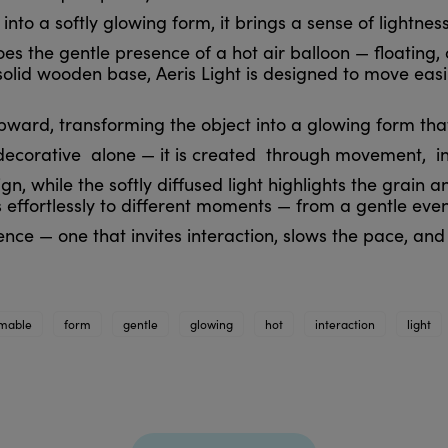
nto a softly glowing form, it brings a sense of lightn
es the gentle presence of a hot air balloon — floating, 
olid wooden base, Aeris Light is designed to move easi
ward, transforming the object into a glowing form that 
decorative alone — it is created through movement, int
 while the softly diffused light highlights the grain an
 effortlessly to different moments — from a gentle eve
nce — one that invites interaction, slows the pace, and b
mable
form
gentle
glowing
hot
interaction
light