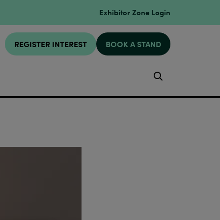
Exhibitor Zone Login
REGISTER INTEREST
BOOK A STAND
Search