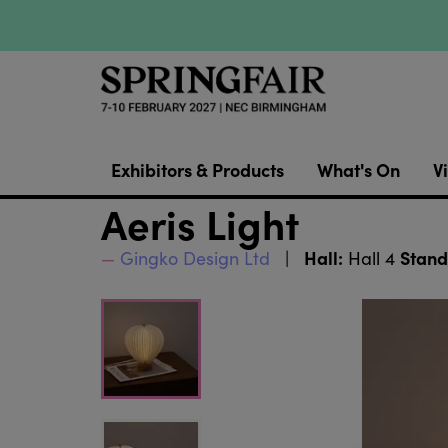
Exhibitors & Products
What's On
Vi
Aeris Light
Hall:
Stand
Gingko Design Ltd
Hall 4