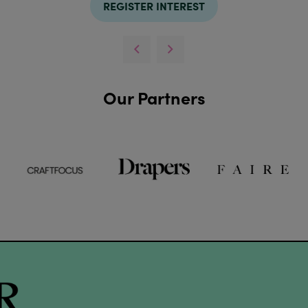
REGISTER INTEREST
Our Partners