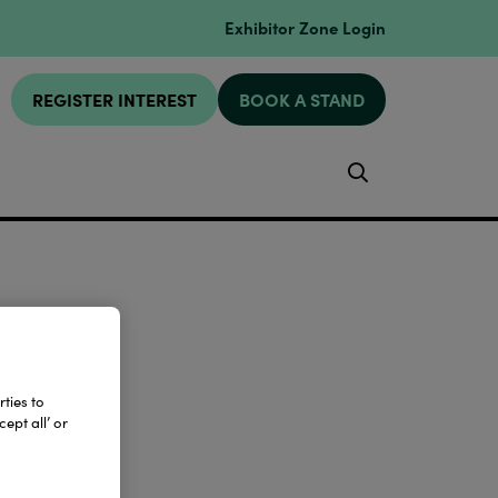
Exhibitor Zone Login
REGISTER INTEREST
BOOK A STAND
Search
ties to
ept all’ or