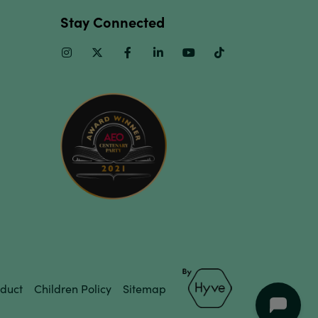
Stay Connected
Instagram
Twitter
Facebook
Linkedin
Youtube
TikTok
duct
Children Policy
Sitemap