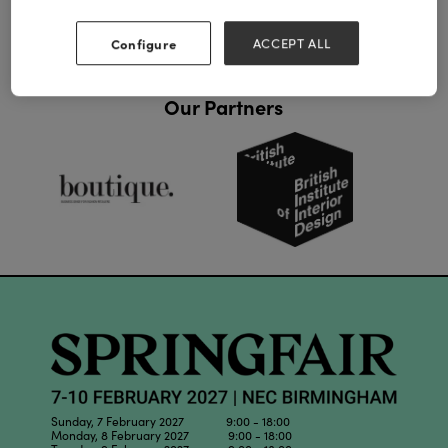
Configure
ACCEPT ALL
Our Partners
Sunday, 7 February 2027 9:00 - 18:00
Monday, 8 February 2027 9:00 - 18:00