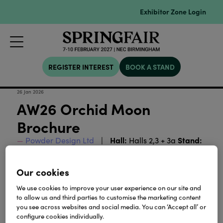
Exhibitor Zone Login
REGISTER INTEREST
BOOK A STAND
26 Jan 2026
AW26 Orchid Moon
Brochure
Hall:
Stand:
Powder Design Ltd
Halls 2,3 + 3a
2M14-3G01
Our cookies
Download
We use cookies to improve your user experience on our site and
to allow us and third parties to customise the marketing content
you see across websites and social media. You can ‘Accept all’ or
View all Lookbooks & Catalogues
configure cookies individually.