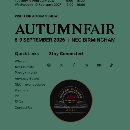
Tuesday, 9 February 2027 9:00 - 18:00
Wednesday, 10 February 2027 9:00 - 16:00
VISIT OUR AUTUMN SHOW:
Quick Links
Stay Connected
Why visit
Instagram
Twitter
Facebook
Linkedin
Youtube
TikTok
Accessibility
Plan your visit
Advisory Board
NEC travel updates
Partners
PR
FAQs
Contact Us