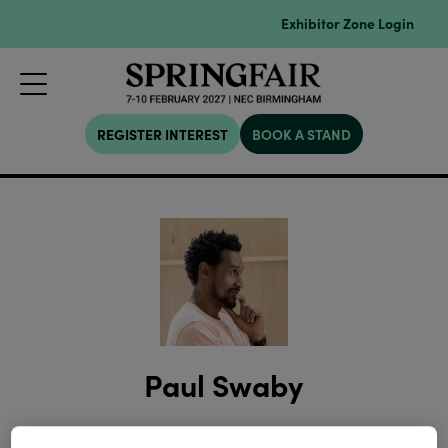
Exhibitor Zone Login
REGISTER INTEREST
BOOK A STAND
Paul Swaby
Director,
Cult Of Fashion