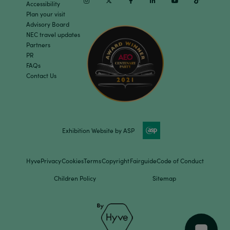
Instagram
Twitter
Facebook
Linkedin
Youtube
TikTok
Accessibility
Plan your visit
Advisory Board
NEC travel updates
Partners
PR
FAQs
Contact Us
Exhibition Website by ASP
Hyve
Privacy
Cookies
Terms
Copyright
Fairguide
Code of Conduct
Children Policy
Sitemap