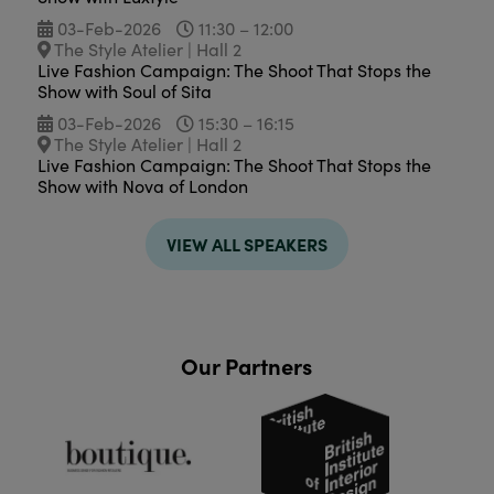
03-Feb-2026
11:30 – 12:00
The Style Atelier | Hall 2
Live Fashion Campaign: The Shoot That Stops the
Show with Soul of Sita
03-Feb-2026
15:30 – 16:15
The Style Atelier | Hall 2
Live Fashion Campaign: The Shoot That Stops the
Show with Nova of London
VIEW ALL SPEAKERS
Our Partners