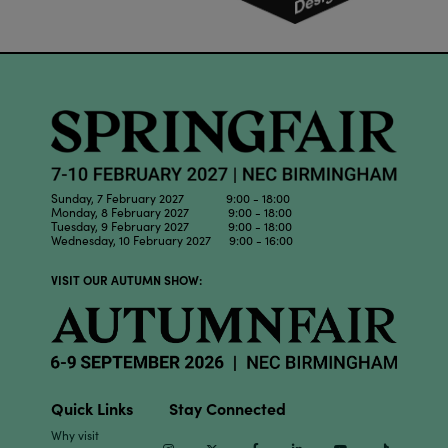
Sunday, 7 February 2027 9:00 - 18:00
Monday, 8 February 2027 9:00 - 18:00
Tuesday, 9 February 2027 9:00 - 18:00
Wednesday, 10 February 2027 9:00 - 16:00
VISIT OUR AUTUMN SHOW:
Quick Links
Stay Connected
Why visit