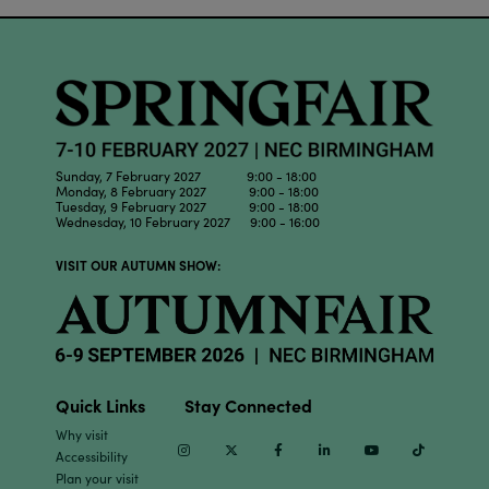
Sunday, 7 February 2027 9:00 - 18:00
Monday, 8 February 2027 9:00 - 18:00
Tuesday, 9 February 2027 9:00 - 18:00
Wednesday, 10 February 2027 9:00 - 16:00
VISIT OUR AUTUMN SHOW:
Quick Links
Stay Connected
Why visit
Instagram
Twitter
Facebook
Linkedin
Youtube
TikTok
Accessibility
Plan your visit