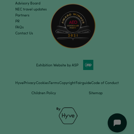
Advisory Board
NEC travel updates
Partners
PR
FAQs
Contact Us
Exhibition Website by ASP
Hyve
Privacy
Cookies
Terms
Copyright
Fairguide
Code of Conduct
Children Policy
Sitemap