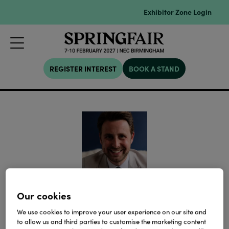
Exhibitor Zone Login
REGISTER INTEREST
BOOK A STAND
Alex Schlagman
Our cookies
We use cookies to improve your user experience on our site and
Founder,
SaveTheHighStreet.org
to allow us and third parties to customise the marketing content