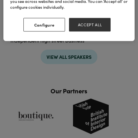
you see across websites and social media. You can ‘Accept all’ or
configure cookies individually.
Sessions
03-Feb-2026
11:00 – 11:45
Configure
ACCEPT ALL
The Merchant’s Corner | Hall 3
Achieving more, using AI support for your
independent high street business
VIEW ALL SPEAKERS
Our Partners