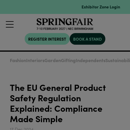
Exhibitor Zone Login
REGISTER INTEREST
BOOK A STAND
Fashion
Interiors
Garden
Gifting
Independents
Sustainabil
The EU General Product
Safety Regulation
Explained: Compliance
Made Simple
17 Dec 2024