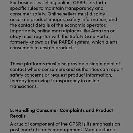
For businesses selling online, GPSR sets forth
specific rules to maintain transparency and
consumer safety. Online sellers must display
accurate product images, safety information, and
the contact details of the economic operator.
Importantly, online marketplaces like Amazon or
eBay must register with the Safety Gate Portal,
formerly known as the RAPEX system, which alerts
consumers to unsafe products.
These platforms must also provide a single point of
contact where consumers and authorities can report
safety concerns or request product information,
thereby improving transparency in online
transactions.
5. Handling Consumer Complaints and Product
Recalls
A crucial component of the GPSR is its emphasis on
post-market safety management. Manufacturers