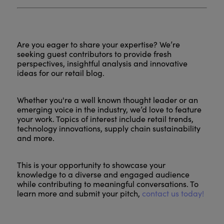
Are you eager to share your expertise? We’re
seeking guest contributors to provide fresh
perspectives, insightful analysis and innovative
ideas for our retail blog.
Whether you're a well known thought leader or an
emerging voice in the industry, we’d love to feature
your work. Topics of interest include retail trends,
technology innovations, supply chain sustainability
and more.
This is your opportunity to showcase your
knowledge to a diverse and engaged audience
while contributing to meaningful conversations. To
learn more and submit your pitch,
contact us today!