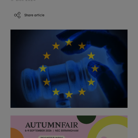
Share article