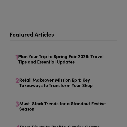
Featured Articles
1
Plan Your Trip to Spring Fair 2026: Travel
Tips and Essential Updates
2
Retail Makeover Mission Ep 1: Key
Takeaways to Transform Your Shop
3
Must-Stock Trends for a Standout Festive
Season
From Plants to Profits: Garden Centre