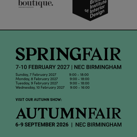
Sunday, 7 February 2027 9:00 - 18:00
Monday, 8 February 2027 9:00 - 18:00
Tuesday, 9 February 2027 9:00 - 18:00
Wednesday, 10 February 2027 9:00 - 16:00
VISIT OUR AUTUMN SHOW: