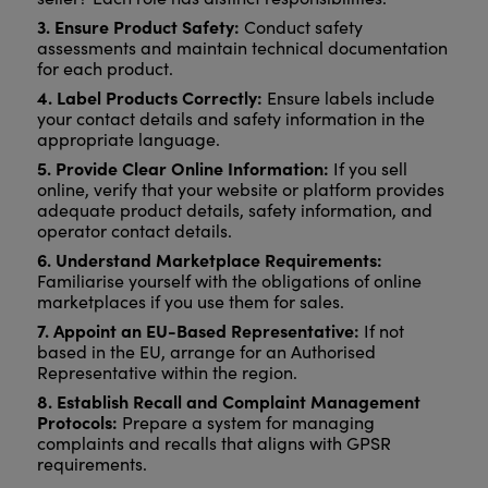
3. Ensure Product Safety:
Conduct safety
assessments and maintain technical documentation
for each product.
4. Label Products Correctly:
Ensure labels include
your contact details and safety information in the
appropriate language.
5. Provide Clear Online Information:
If you sell
online, verify that your website or platform provides
adequate product details, safety information, and
operator contact details.
6. Understand Marketplace Requirements:
Familiarise yourself with the obligations of online
marketplaces if you use them for sales.
7. Appoint an EU-Based Representative:
If not
based in the EU, arrange for an Authorised
Representative within the region.
8. Establish Recall and Complaint Management
Protocols:
Prepare a system for managing
complaints and recalls that aligns with GPSR
requirements.