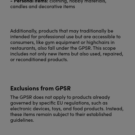
- Personal items:
clothing, hobby materials,
candles and decorative items
Additionally, products that may traditionally be
intended for professional use but are accessible to
consumers, like gym equipment or highchairs in
restaurants, also fall under the GPSR. This scope
includes not only new items but also used, repaired,
or reconditioned products.
Exclusions from GPSR
The GPSR does not apply to products already
governed by specific EU regulations, such as
electronic devices, toys, and food products. Instead,
these items remain subject to their established
guidelines.