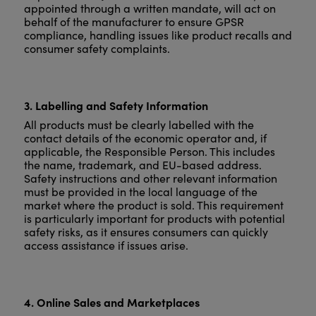
appointed through a written mandate, will act on
behalf of the manufacturer to ensure GPSR
compliance, handling issues like product recalls and
consumer safety complaints.
3. Labelling and Safety Information
All products must be clearly labelled with the
contact details of the economic operator and, if
applicable, the Responsible Person. This includes
the name, trademark, and EU-based address.
Safety instructions and other relevant information
must be provided in the local language of the
market where the product is sold. This requirement
is particularly important for products with potential
safety risks, as it ensures consumers can quickly
access assistance if issues arise.
4. Online Sales and Marketplaces