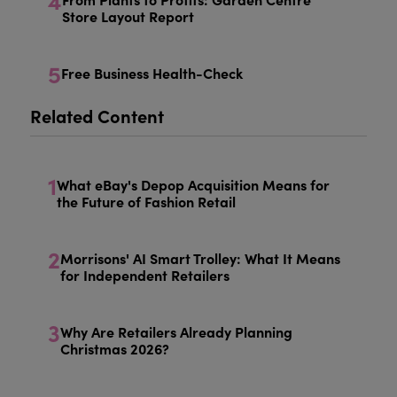
4
Store Layout Report
5
Free Business Health-Check
Related Content
1
What eBay's Depop Acquisition Means for
the Future of Fashion Retail
2
Morrisons' AI Smart Trolley: What It Means
for Independent Retailers
3
Why Are Retailers Already Planning
Christmas 2026?