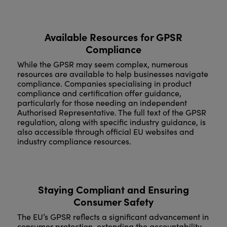
Available Resources for GPSR
Compliance
While the GPSR may seem complex, numerous
resources are available to help businesses navigate
compliance. Companies specialising in product
compliance and certification offer guidance,
particularly for those needing an independent
Authorised Representative. The full text of the GPSR
regulation, along with specific industry guidance, is
also accessible through official EU websites and
industry compliance resources.
Staying Compliant and Ensuring
Consumer Safety
The EU’s GPSR reflects a significant advancement in
consumer protection, extending the accountability