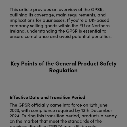
This article provides an overview of the GPSR,
outlining its coverage, main requirements, and
implications for businesses. If you’re a UK-based
company selling goods within the EU or Northern
Ireland, understanding the GPSR is essential to
ensure compliance and avoid potential penalties.
Key Points of the General Product Safety
Regulation
Effective Date and Transition Period
The GPSR officially came into force on 12th June
2023, with compliance required by 13th December
2024. During this transition period, products already
on the market that meet the standards of the
previous directive (GPSD) may still be sold.