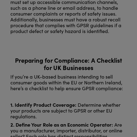
must set up accessible communication channels,
such as a phone line or email address, to handle
consumer complaints or reports of safety issues.
Additionally, businesses must have a robust recall
procedure that complies with GPSR guidelines if a
product defect or safety hazard is identified.
Preparing for Compliance: A Checklist
for UK Businesses
If you’re a UK-based business intending to sell
consumer goods within the EU or Northern Ireland,
here’s a checklist to help ensure GPSR compliance:
1. Identify Product Coverage:
Determine whether
your products are subject to GPSR or other EU
regulations.
2. Define Your Role as an Economic Operator:
Are
you a manufacturer, importer, distributor, or online
seller? Each role has distinct responsibilities.