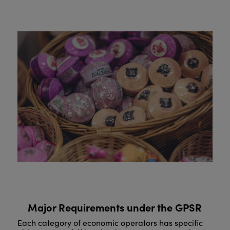
Major Requirements under the GPSR
Each category of economic operators has specific