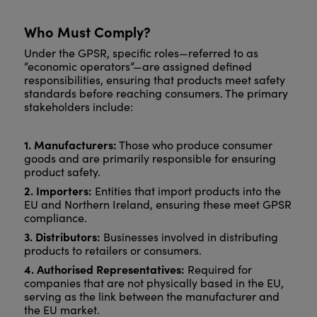
Who Must Comply?
Under the GPSR, specific roles—referred to as
“economic operators”—are assigned defined
responsibilities, ensuring that products meet safety
standards before reaching consumers. The primary
stakeholders include:
1. Manufacturers:
Those who produce consumer
goods and are primarily responsible for ensuring
product safety.
2. Importers:
Entities that import products into the
EU and Northern Ireland, ensuring these meet GPSR
compliance.
3. Distributors:
Businesses involved in distributing
products to retailers or consumers.
4. Authorised Representatives:
Required for
companies that are not physically based in the EU,
serving as the link between the manufacturer and
the EU market.