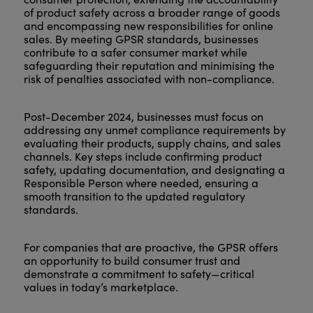
of product safety across a broader range of goods
and encompassing new responsibilities for online
sales. By meeting GPSR standards, businesses
contribute to a safer consumer market while
safeguarding their reputation and minimising the
risk of penalties associated with non-compliance.
Post-December 2024, businesses must focus on
addressing any unmet compliance requirements by
evaluating their products, supply chains, and sales
channels. Key steps include confirming product
safety, updating documentation, and designating a
Responsible Person where needed, ensuring a
smooth transition to the updated regulatory
standards.
For companies that are proactive, the GPSR offers
an opportunity to build consumer trust and
demonstrate a commitment to safety—critical
values in today’s marketplace.