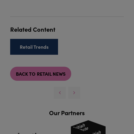
Related Content
Retail Trends
BACK TO RETAIL NEWS
Our Partners