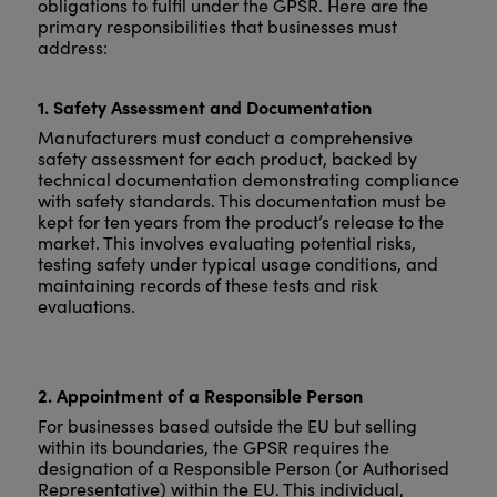
obligations to fulfil under the GPSR. Here are the
primary responsibilities that businesses must
address:
1. Safety Assessment and Documentation
Manufacturers must conduct a comprehensive
safety assessment for each product, backed by
technical documentation demonstrating compliance
with safety standards. This documentation must be
kept for ten years from the product’s release to the
market. This involves evaluating potential risks,
testing safety under typical usage conditions, and
maintaining records of these tests and risk
evaluations.
2. Appointment of a Responsible Person
For businesses based outside the EU but selling
within its boundaries, the GPSR requires the
designation of a Responsible Person (or Authorised
Representative) within the EU. This individual,