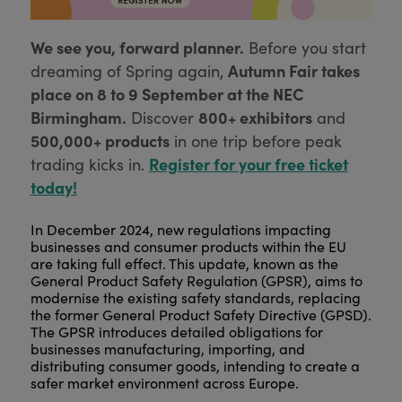
We see you, forward planner.
Before you start
Autumn Fair takes
dreaming of Spring again,
place on 8 to 9 September at the NEC
Birmingham.
800+ exhibitors
Discover
and
500,000+ products
in one trip before peak
Register for your free ticket
trading kicks in.
today!
In December 2024, new regulations impacting
businesses and consumer products within the EU
are taking full effect. This update, known as the
General Product Safety Regulation (GPSR), aims to
modernise the existing safety standards, replacing
the former General Product Safety Directive (GPSD).
The GPSR introduces detailed obligations for
businesses manufacturing, importing, and
distributing consumer goods, intending to create a
safer market environment across Europe.