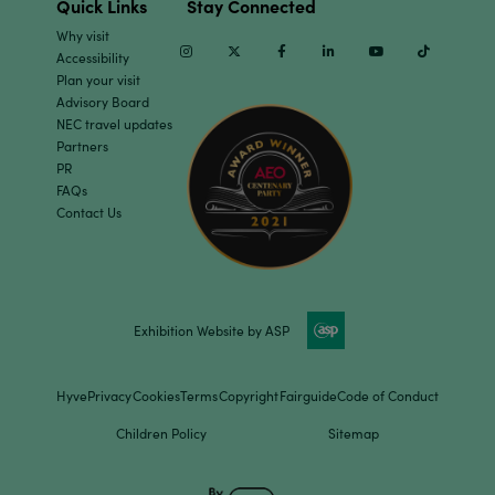
Quick Links
Stay Connected
Why visit
Instagram
Twitter
Facebook
Linkedin
Youtube
TikTok
Accessibility
Plan your visit
Advisory Board
NEC travel updates
Partners
PR
FAQs
Contact Us
Exhibition Website by ASP
Hyve
Privacy
Cookies
Terms
Copyright
Fairguide
Code of Conduct
Children Policy
Sitemap