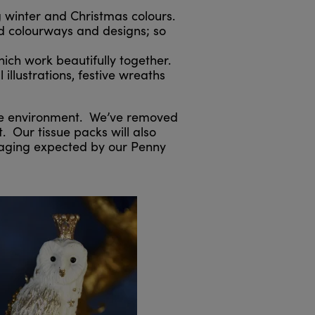
g winter and Christmas colours.
nd colourways and designs; so
ich work beautifully together.
illustrations, festive wreaths
the environment. We’ve removed
. Our tissue packs will also
ckaging expected by our Penny