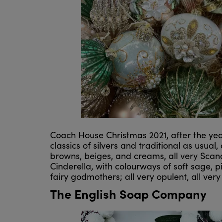
Coach House Christmas 2021, after the ye
classics of silvers and traditional as usual
browns, beiges, and creams, all very Scand
Cinderella, with colourways of soft sage, p
fairy godmothers; all very opulent, all very 
The English Soap Company