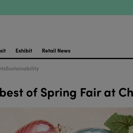
sit
Exhibit
Retail News
ts
Sustainability
 best of Spring Fair at C