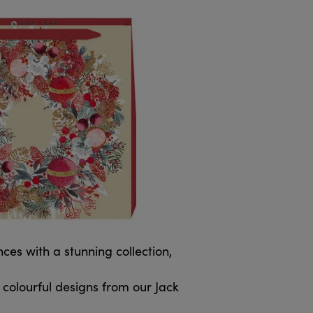
es with a stunning collection,
colourful designs from our Jack