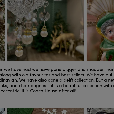
ar we have had we have gone bigger and madder than e
, along with old favourites and best sellers. We have put
inavian. We have also done a delft collection. But a n
inks, and champagnes - it is a beautiful collection wit
eccentric. It is Coach House after all!