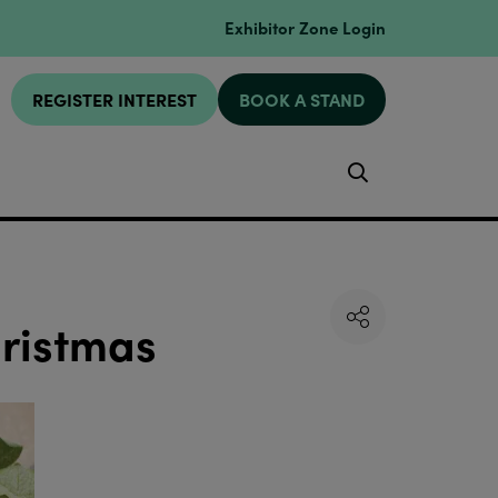
Exhibitor Zone Login
REGISTER INTEREST
BOOK A STAND
Search
hristmas