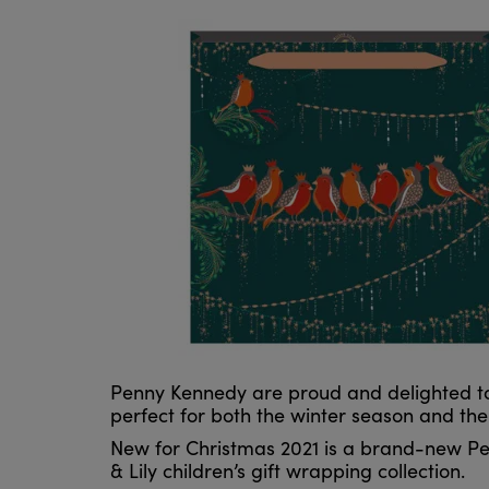
Penny Kennedy are proud and delighted to 
perfect for both the winter season and th
New for Christmas 2021 is a brand-new Pen
& Lily children’s gift wrapping collection.