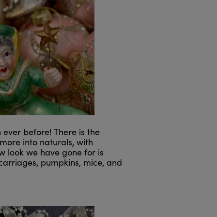
ver before! There is the
 more into naturals, with
ew look we have gone for is
h carriages, pumpkins, mice, and