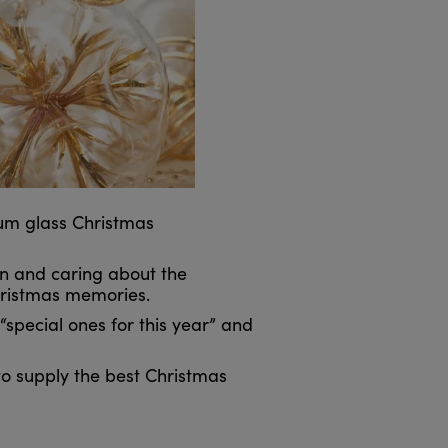
ium glass Christmas
on and caring about the
Christmas memories.
special ones for this year” and
 to supply the best Christmas