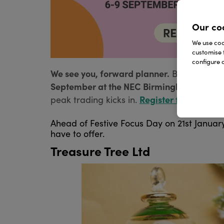
Our co
We use cook
customise 
configure c
We see you, forward planner.
Before you s
September at the NEC Birmingham.
Disco
Register for your fre
peak trading kicks in.
Ahead of Festive Focus Day on 21st January
have to offer.
Treasure Tree Ltd