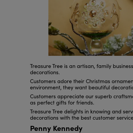
Treasure Tree is an artisan, family busin
decorations.
Customers adore their Christmas ornaments
environment, they want beautiful decoratio
Customers appreciate our superb craftsman
as perfect gifts for friends.
Treasure Tree delights in knowing and servi
decorations with the best customer service
Penny Kennedy