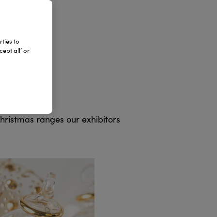
ties to
ept all’ or
 on 8 to 9
before
Christmas ranges our exhibitors