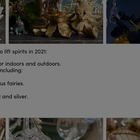
ift spirits in 2021:
for indoors and outdoors.
ncluding:
s fairies.
d and silver.