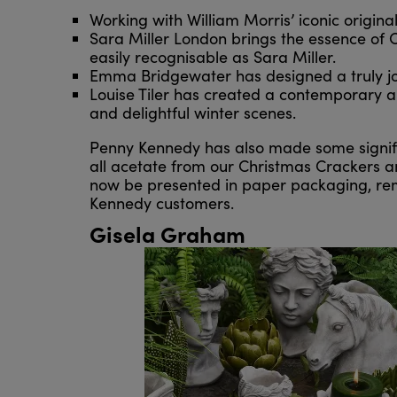
Working with William Morris’ iconic origin
Sara Miller London brings the essence of C
easily recognisable as Sara Miller.
Emma Bridgewater has designed a truly joyf
Louise Tiler has created a contemporary and 
and delightful winter scenes.
Penny Kennedy has also made some signifi
all acetate from our Christmas Crackers and
now be presented in paper packaging, remo
Kennedy customers.
Gisela Graham