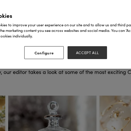
okies
ies to improve your user experience on our site and to allow us and third par
the marketing content you see across websites and social media. You can ‘Acc
ookies individually.
Autumn Fair takes place
tart dreaming of Spring again,
800+ exhibitors
500,000+ products
ver
and
in one trip 
Configure
ACCEPT ALL
e ticket today!
, our editor takes a look at some of the most exciting 