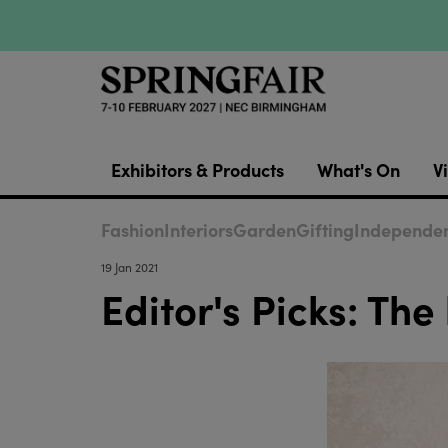
Exhibitors & Products
What's On
Vi
Fashion
Interiors
Garden
Gifting
Independen
19 Jan 2021
Editor's Picks: The