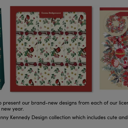
present our brand-new designs from each of our licenc
e new year.
ny Kennedy Design collection which includes cute and 