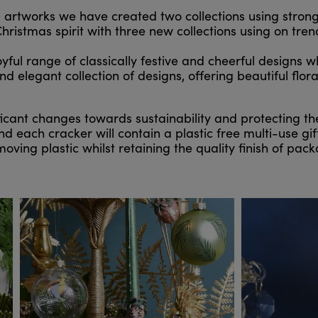
al artworks we have created two collections using stron
hristmas spirit with three new collections using on tre
ul range of classically festive and cheerful designs wh
elegant collection of designs, offering beautiful floral 
cant changes towards sustainability and protecting 
 each cracker will contain a plastic free multi-use gift
ving plastic whilst retaining the quality finish of pa