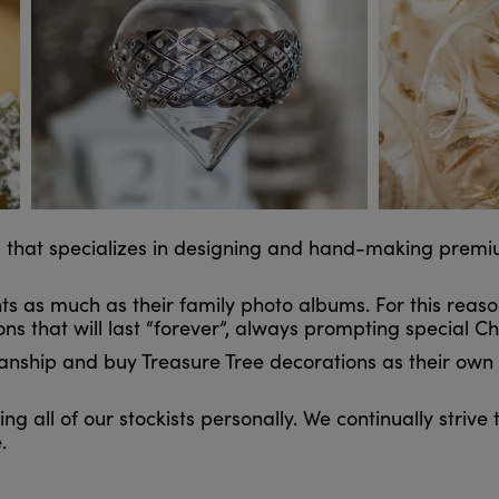
ess that specializes in designing and hand-making prem
 as much as their family photo albums. For this reas
ns that will last “forever”, always prompting special 
ship and buy Treasure Tree decorations as their own “
ng all of our stockists personally. We continually strive
.