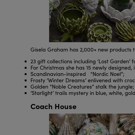
Gisela Graham has 2,000+ new products to l
23 gift collections including ‘Lost Garden’ 
For Christmas she has 15 newly designed, i
Scandinavian-inspired “Nordic Noel”;
Frosty ‘Winter Dreams’ enlivened with crocu
Golden “Noble Creatures” stalk the jungle;
‘Starlight’ trails mystery in blue, white, gol
Coach House