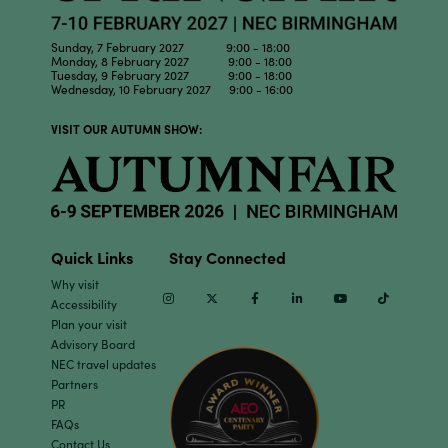
Sunday, 7 February 2027 9:00 - 18:00
Monday, 8 February 2027 9:00 - 18:00
Tuesday, 9 February 2027 9:00 - 18:00
Wednesday, 10 February 2027 9:00 - 16:00
VISIT OUR AUTUMN SHOW:
Quick Links
Stay Connected
Why visit
Instagram
Twitter
Facebook
Linkedin
Youtube
TikTok
Accessibility
Plan your visit
Advisory Board
NEC travel updates
Partners
PR
FAQs
Contact Us