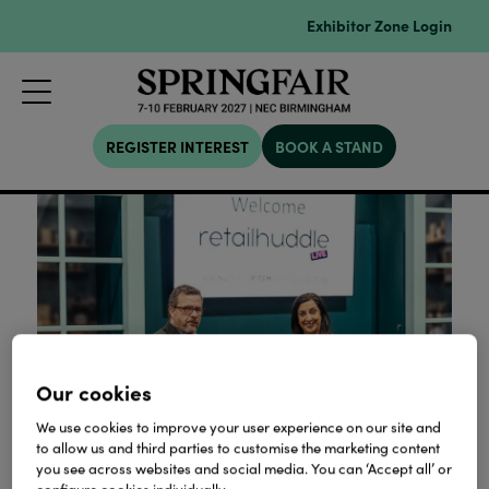
Exhibitor Zone Login
REGISTER INTEREST
BOOK A STAND
Our cookies
We use cookies to improve your user experience on our site and
to allow us and third parties to customise the marketing content
you see across websites and social media. You can ‘Accept all’ or