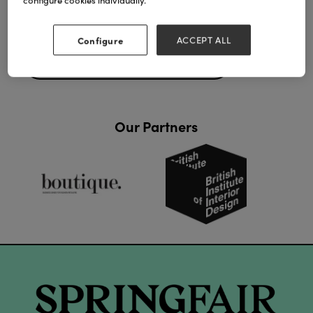
configure cookies individually.
Configure
ACCEPT ALL
Back to Final Day - Highlights 2026
Our Partners