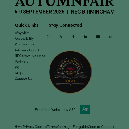
Quick Links
Stay Connected
Why visit
Instagram
Twitter
Facebook
Linkedin
Youtube
TikTok
Accessibility
Plan your visit
Advisory Board
NEC travel updates
Partners
PR
FAQs
Contact Us
Exhibition Website by ASP
Hyve
Privacy
Cookies
Terms
Copyright
Fairguide
Code of Conduct