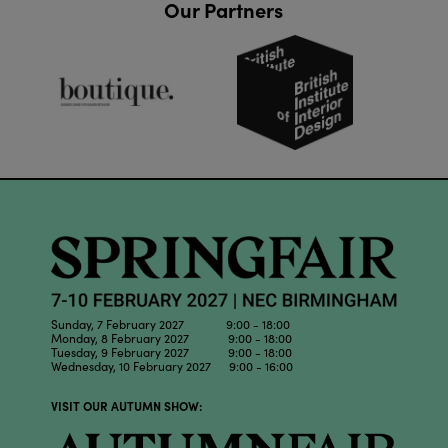
Our Partners
Sunday, 7 February 2027 9:00 - 18:00
Monday, 8 February 2027 9:00 - 18:00
Tuesday, 9 February 2027 9:00 - 18:00
Wednesday, 10 February 2027 9:00 - 16:00
VISIT OUR AUTUMN SHOW: