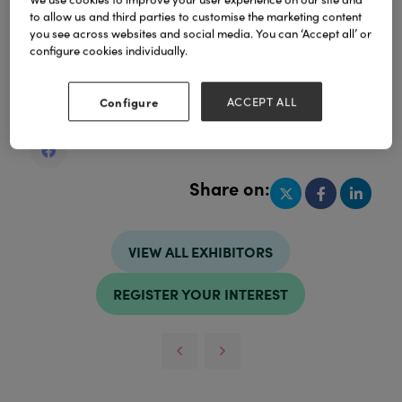
to allow us and third parties to customise the marketing content
you see across websites and social media. You can ‘Accept all’ or
configure cookies individually.
Address
United Kingdom
Configure
ACCEPT ALL
United Kingdom
Share on:
VIEW ALL EXHIBITORS
REGISTER YOUR INTEREST