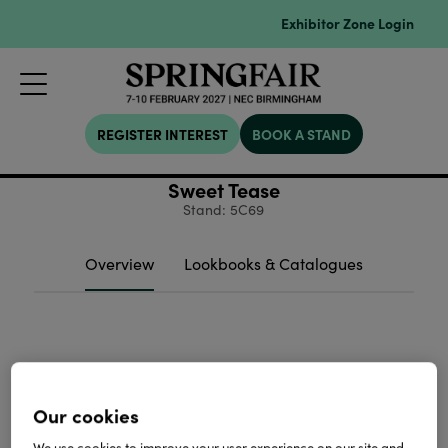
Exhibitor Zone Login
REGISTER INTEREST
BOOK A STAND
Sweet Tease
Stand: 5C69
Overview
Lookbooks & Catalogues
Our cookies
We use cookies to improve your user experience on our site and