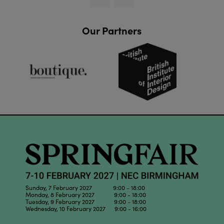
Our Partners
Sunday, 7 February 2027 9:00 - 18:00
Monday, 8 February 2027 9:00 - 18:00
Tuesday, 9 February 2027 9:00 - 18:00
Wednesday, 10 February 2027 9:00 - 16:00