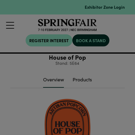
Exhibitor Zone Login
REGISTER INTEREST
BOOK A STAND
House of Pop
Stand: 5E64
Overview
Products