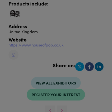
Products include:
Address
United Kingdom
Website
https://www.houseofpop.co.uk
Share on:
VIEW ALL EXHIBITORS
REGISTER YOUR INTEREST