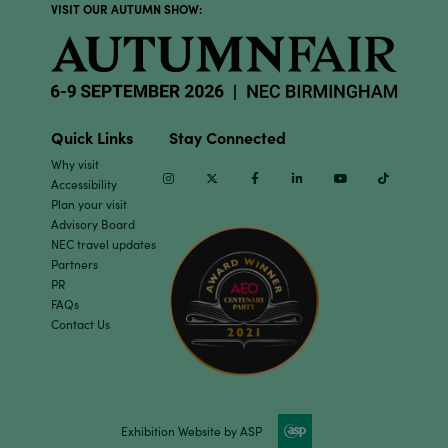
VISIT OUR AUTUMN SHOW:
Quick Links
Stay Connected
Why visit
Instagram
Twitter
Facebook
Linkedin
Youtube
TikTok
Accessibility
Plan your visit
Advisory Board
NEC travel updates
Partners
PR
FAQs
Contact Us
Exhibition Website by ASP