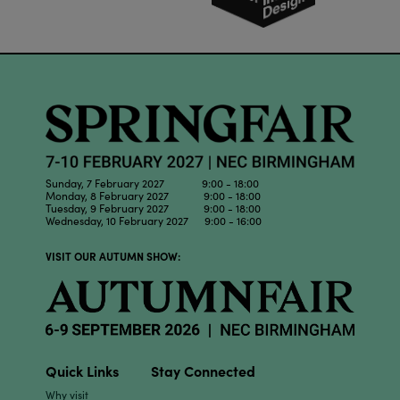
Sunday, 7 February 2027 9:00 - 18:00
Monday, 8 February 2027 9:00 - 18:00
Tuesday, 9 February 2027 9:00 - 18:00
Wednesday, 10 February 2027 9:00 - 16:00
VISIT OUR AUTUMN SHOW:
Quick Links
Stay Connected
Why visit