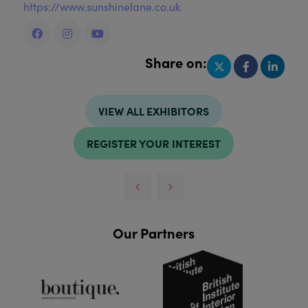
https://www.sunshinelane.co.uk
Share on:
VIEW ALL EXHIBITORS
REGISTER YOUR INTEREST
Our Partners