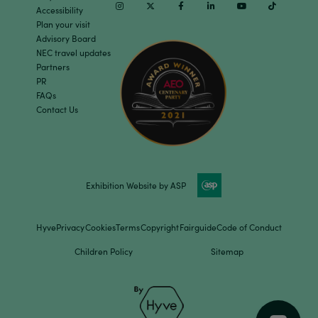
Instagram
Twitter
Facebook
Linkedin
Youtube
TikTok
Accessibility
Plan your visit
Advisory Board
NEC travel updates
Partners
PR
FAQs
Contact Us
Exhibition Website by ASP
Hyve
Privacy
Cookies
Terms
Copyright
Fairguide
Code of Conduct
Children Policy
Sitemap