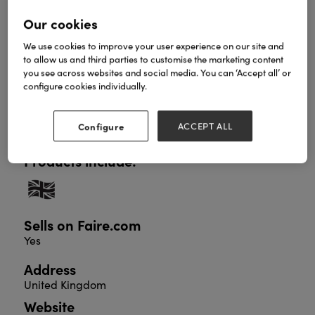
Our cookies
We use cookies to improve your user experience on our site and
Sunshine Lane is all about spreading kindness and
to allow us and third parties to customise the marketing content
positivity. Emma’s greetings cards, stationery and
you see across websites and social media. You can ‘Accept all’ or
gifts feature her heartwarming illustrations and
configure cookies individually.
uplifting messages, and are designed with mental
wellbeing in mind. Come and visit us at stand 3Q43
where you'll find a treasure trove of giftable items,
Configure
ACCEPT ALL
all guaranteed to brighten someone's day.
Products include:
Sells on Faire.com
Yes
Address
United Kingdom
Website