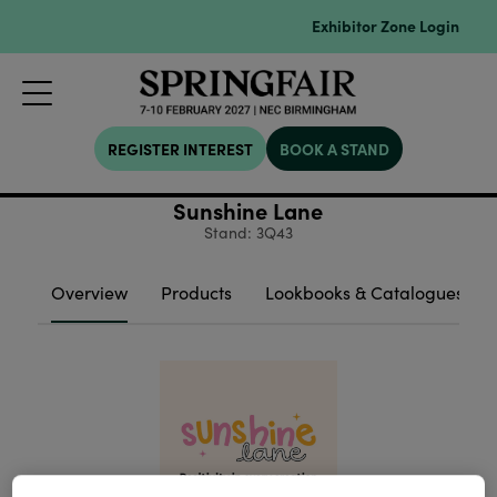
Exhibitor Zone Login
REGISTER INTEREST
BOOK A STAND
Sunshine Lane
Stand: 3Q43
Overview
Products
Lookbooks & Catalogues