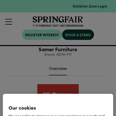
Exhibitor Zone Login
REGISTER INTEREST
BOOK A STAND
Samer Furniture
Stand: 6D70-F71
Overview
Our cookies
We use cookies to improve your user experience on our site and