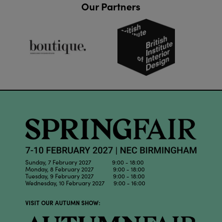
Our Partners
Sunday, 7 February 2027 9:00 - 18:00
Monday, 8 February 2027 9:00 - 18:00
Tuesday, 9 February 2027 9:00 - 18:00
Wednesday, 10 February 2027 9:00 - 16:00
VISIT OUR AUTUMN SHOW: