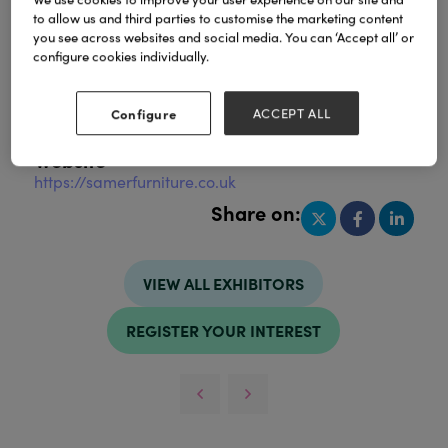
to allow us and third parties to customise the marketing content
you see across websites and social media. You can ‘Accept all’ or
configure cookies individually.
Address
Scotland
Configure
ACCEPT ALL
United Kingdom
Website
https://samerfurniture.co.uk
Share on:
VIEW ALL EXHIBITORS
REGISTER YOUR INTEREST