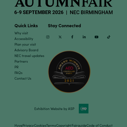
Quick Links
Stay Connected
Why visit
Instagram
Twitter
Facebook
Linkedin
Youtube
TikTok
Accessibility
Plan your visit
Advisory Board
NEC travel updates
Partners
PR
FAQs
Contact Us
Exhibition Website by ASP
Hyve
Privacy
Cookies
Terms
Copyright
Fairguide
Code of Conduct