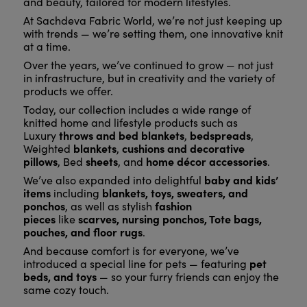
and beauty, tailored for modern lifestyles.
At Sachdeva Fabric World, we’re not just keeping up
with trends — we’re setting them, one innovative knit
at a time.
Over the years, we’ve continued to grow — not just
in infrastructure, but in creativity and the variety of
products we offer.
Today, our collection includes a wide range of
knitted home and lifestyle products such as
throws and bed blankets
bedspreads
Luxury
,
,
blankets
cushions and decorative
Weighted
,
pillows
sheets
home décor accessories
, Bed
, and
.
baby and kids’
We’ve also expanded into delightful
items
blankets, toys, sweaters, and
including
ponchos
fashion
, as well as stylish
pieces
scarves, nursing ponchos, Tote bags,
like
pouches, and floor rugs
.
And because comfort is for everyone, we’ve
pet
introduced a special line for pets — featuring
beds, and toys
— so your furry friends can enjoy the
same cozy touch.