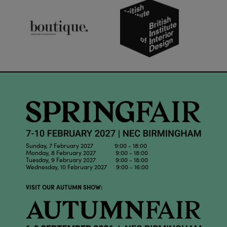
Sunday, 7 February 2027 9:00 - 18:00
Monday, 8 February 2027 9:00 - 18:00
Tuesday, 9 February 2027 9:00 - 18:00
Wednesday, 10 February 2027 9:00 - 16:00
VISIT OUR AUTUMN SHOW: