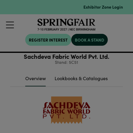
Exhibitor Zone Login
REGISTER INTEREST
BOOK A STAND
Sachdeva Fabric World Pvt. Ltd.
Stand: 5C51
Overview
Lookbooks & Catalogues