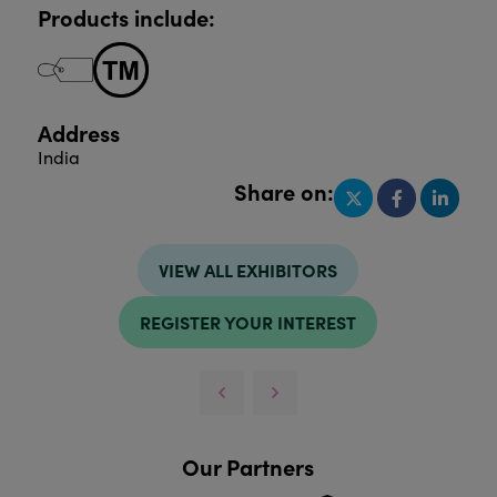
Products include:
Address
India
Share on:
VIEW ALL EXHIBITORS
REGISTER YOUR INTEREST
Our Partners