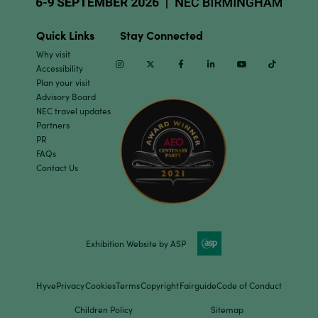
Quick Links
Stay Connected
Why visit
Instagram
Twitter
Facebook
Linkedin
Youtube
TikTok
Accessibility
Plan your visit
Advisory Board
NEC travel updates
Partners
PR
FAQs
Contact Us
Exhibition Website by ASP
Hyve
Privacy
Cookies
Terms
Copyright
Fairguide
Code of Conduct
Children Policy
Sitemap