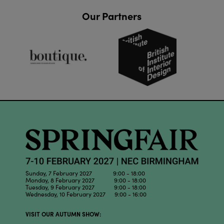
Our Partners
Sunday, 7 February 2027 9:00 - 18:00
Monday, 8 February 2027 9:00 - 18:00
Tuesday, 9 February 2027 9:00 - 18:00
Wednesday, 10 February 2027 9:00 - 16:00
VISIT OUR AUTUMN SHOW: