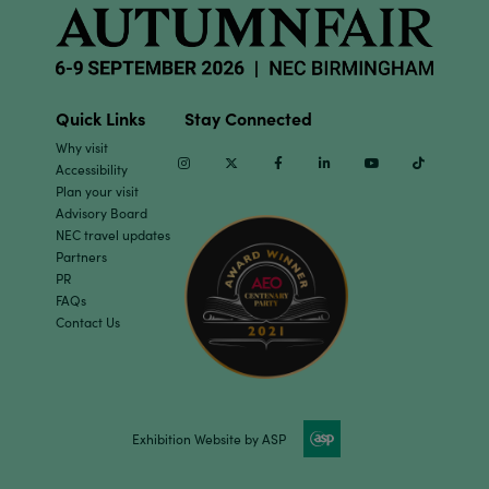
Quick Links
Stay Connected
Why visit
Instagram
Twitter
Facebook
Linkedin
Youtube
TikTok
Accessibility
Plan your visit
Advisory Board
NEC travel updates
Partners
PR
FAQs
Contact Us
Exhibition Website by ASP