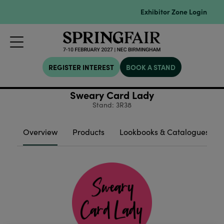
Exhibitor Zone Login
REGISTER INTEREST
BOOK A STAND
Sweary Card Lady
Stand: 3R38
Overview
Products
Lookbooks & Catalogues