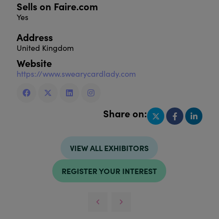
Sells on Faire.com
Yes
Address
United Kingdom
Website
https://www.swearycardlady.com
Share on:
VIEW ALL EXHIBITORS
REGISTER YOUR INTEREST