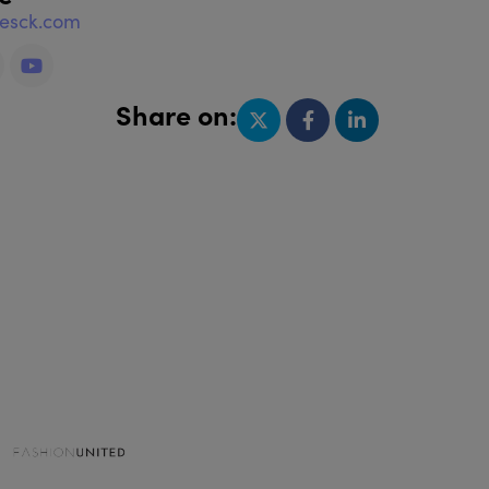
nesck.com
Share on: