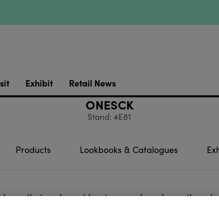
sit
Exhibit
Retail News
ONESCK
Stand: 4E81
Products
Lookbooks & Catalogues
Exh
 know that we lose at least one sock each month and a
these missing single
socks by buying a pair will put you 