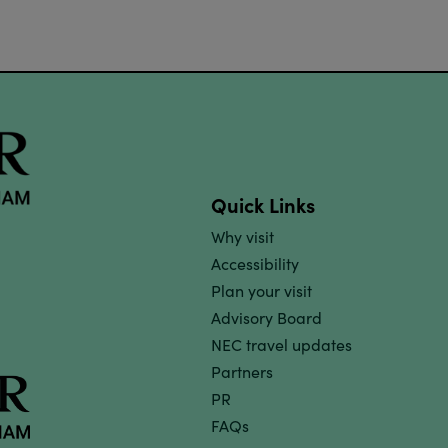
Quick Links
Why visit
Accessibility
Plan your visit
Advisory Board
NEC travel updates
Partners
PR
FAQs