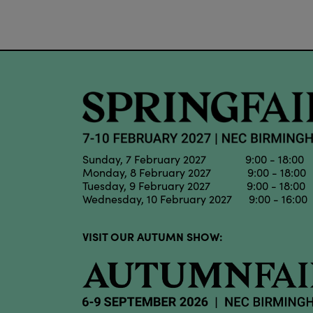
Sunday, 7 February 2027 9:00 - 18:00
Monday, 8 February 2027 9:00 - 18:00
Tuesday, 9 February 2027 9:00 - 18:00
Wednesday, 10 February 2027 9:00 - 16:00
VISIT OUR AUTUMN SHOW: