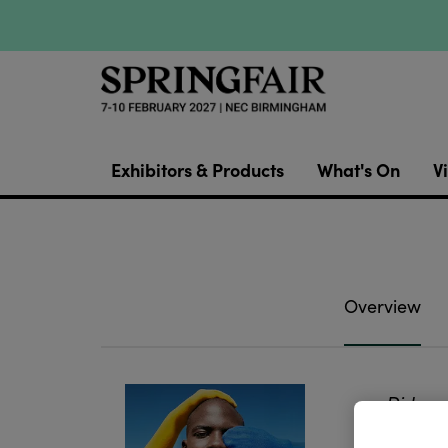
Exhibitors & Products
What's On
Vi
Overview
Did you
all of 