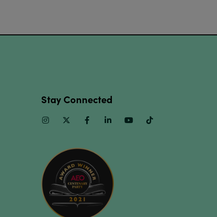
Stay Connected
Instagram
Twitter
Facebook
Linkedin
Youtube
TikTok