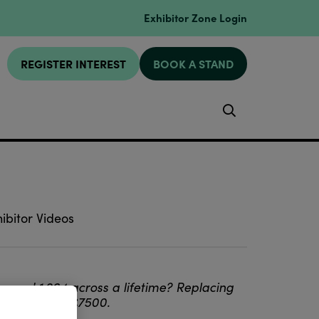
Exhibitor Zone Login
REGISTER INTEREST
BOOK A STAND
Search
ibitor Videos
round 1,264 across a lifetime? Replacing
back at least £7500.