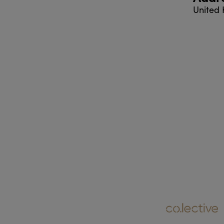
United