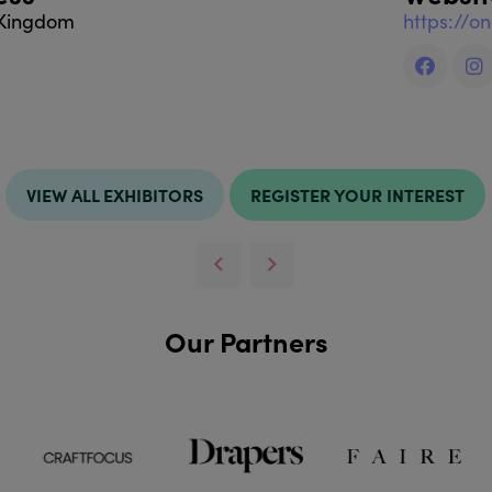
 Kingdom
https://o
VIEW ALL EXHIBITORS
REGISTER YOUR INTEREST
Our Partners