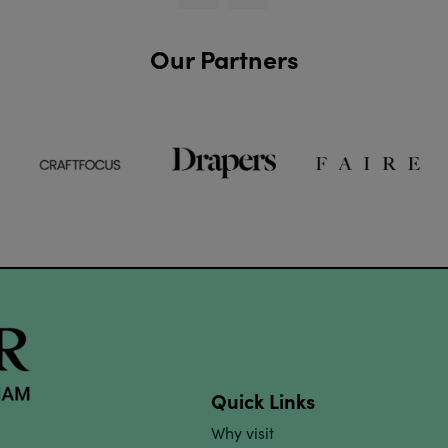
Our Partners
Quick Links
Why visit