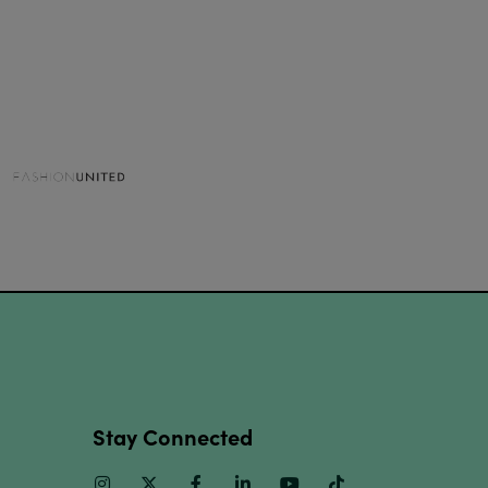
Stay Connected
Instagram
Twitter
Facebook
Linkedin
Youtube
TikTok