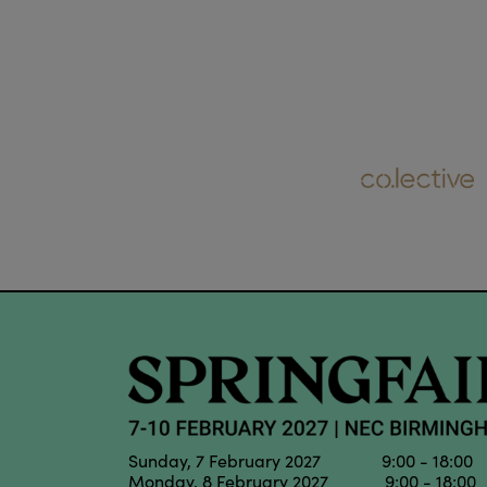
Sunday, 7 February 2027 9:00 - 18:00
Monday, 8 February 2027 9:00 - 18:00