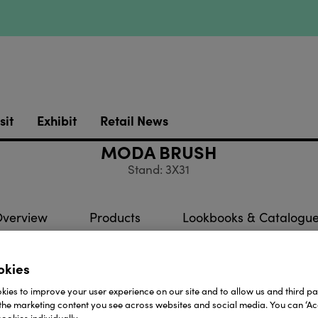
sit
Exhibit
Retail News
MODA BRUSH
Stand: 3X31
verview
Products
Lookbooks & Catalogu
okies
 MŌDA® we are passionate about creating all of the fun,
ies to improve your user experience on our site and to allow us and third par
 make sure that every brush is made with the quality 
the marketing content you see across websites and social media. You can ‘Acc
. We want you to love our brushes as much as we do!