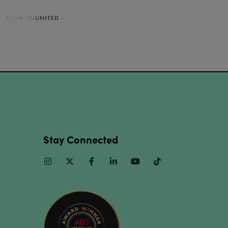
Stay Connected
Instagram
Twitter
Facebook
Linkedin
Youtube
TikTok