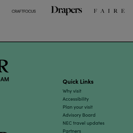
Quick Links
Why visit
Accessibility
Plan your visit
Advisory Board
NEC travel updates
Partners