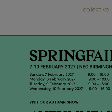
Sunday, 7 February 2027 9:00 - 18:00
Monday, 8 February 2027 9:00 - 18:00
Tuesday, 9 February 2027 9:00 - 18:00
Wednesday, 10 February 2027 9:00 - 16:00
VISIT OUR AUTUMN SHOW: