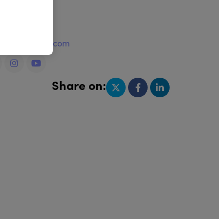
e
w.royalbrush.com
Share on: