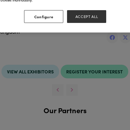
ookies individually.
ess
Websit
Configure
ACCEPT ALL
idlands
http://ww
 Kingdom
VIEW ALL EXHIBITORS
REGISTER YOUR INTEREST
Our Partners