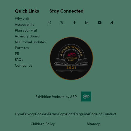
Quick Links
Stay Connected
Why visit
Instagram
Twitter
Facebook
Linkedin
Youtube
TikTok
Accessibility
Plan your visit
Advisory Board
NEC travel updates
Partners
PR
FAQs
Contact Us
Exhibition Website by ASP
Hyve
Privacy
Cookies
Terms
Copyright
Fairguide
Code of Conduct
Children Policy
Sitemap