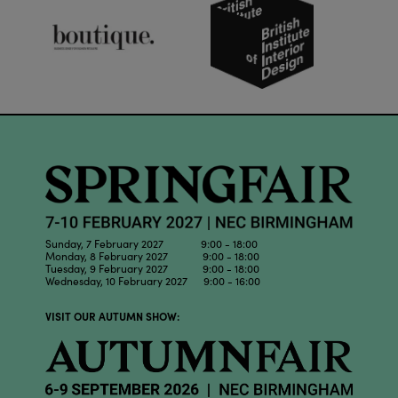
Sunday, 7 February 2027 9:00 - 18:00
Monday, 8 February 2027 9:00 - 18:00
Tuesday, 9 February 2027 9:00 - 18:00
Wednesday, 10 February 2027 9:00 - 16:00
VISIT OUR AUTUMN SHOW: