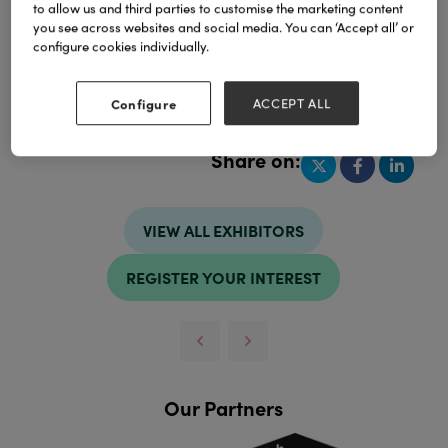
to allow us and third parties to customise the marketing content
you see across websites and social media. You can ‘Accept all’ or
configure cookies individually.
Address
Configure
ACCEPT ALL
Jakarta
Indonesia
Share on:
VIEW ALL EXHIBITORS
REGISTER YOUR INTEREST
Our Partners