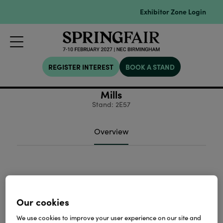
Exhibitor Zone Login
REGISTER INTEREST
BOOK A STAND
Mills
Stand: 2E57
Overview
Our cookies
We use cookies to improve your user experience on our site and