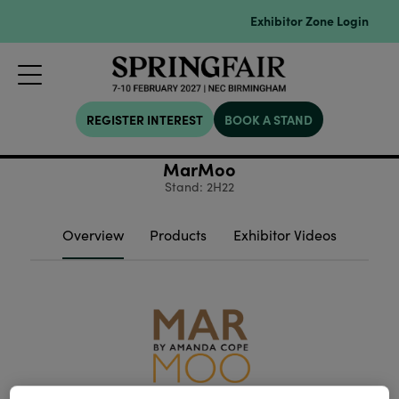
Exhibitor Zone Login
REGISTER INTEREST
BOOK A STAND
MarMoo
Stand: 2H22
Overview
Products
Exhibitor Videos