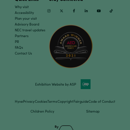
Why visit
Instagram
Twitter
Facebook
Linkedin
Youtube
TikTok
Accessibility
Plan your visit
Advisory Board
NEC travel updates
Partners
PR
FAQs
Contact Us
Exhibition Website by ASP
Hyve
Privacy
Cookies
Terms
Copyright
Fairguide
Code of Conduct
Children Policy
Sitemap