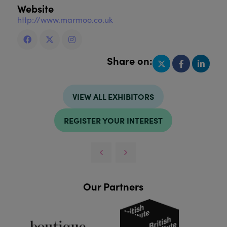
Website
http://www.marmoo.co.uk
Share on:
VIEW ALL EXHIBITORS
REGISTER YOUR INTEREST
Our Partners