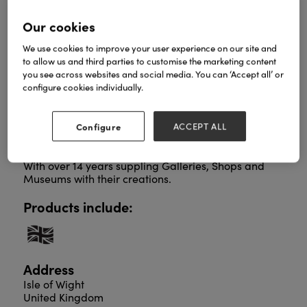
Our cookies
We use cookies to improve your user experience on our site and
Based on the Isle of Wight in the UK. Their custom
to allow us and third parties to customise the marketing content
designed jewellery are unique and highly sought
you see across websites and social media. You can ‘Accept all’ or
after, each piece is hand decorated All patterns,
configure cookies individually.
finishes and designs are created and made by
husband and wife team Amanda and Graham
Cope.
Configure
ACCEPT ALL
The couple use recycled acrylic, pineapple leather,
wood, sterling silver and Aluminum in the work.
With over 14 years suppling Galleries, Shops and
Museums with their creations.
Products include:
Address
Isle of Wight
United Kingdom