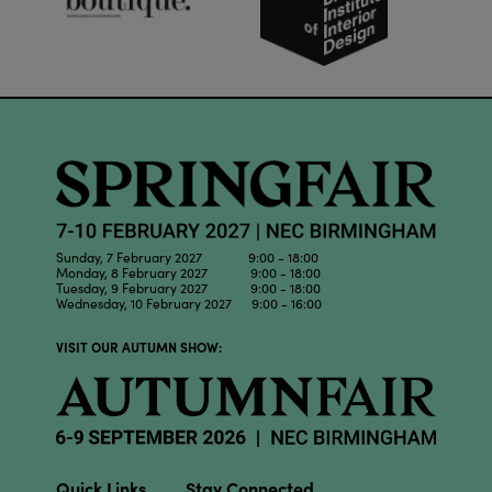
Sunday, 7 February 2027 9:00 - 18:00
Monday, 8 February 2027 9:00 - 18:00
Tuesday, 9 February 2027 9:00 - 18:00
Wednesday, 10 February 2027 9:00 - 16:00
VISIT OUR AUTUMN SHOW:
Quick Links
Stay Connected