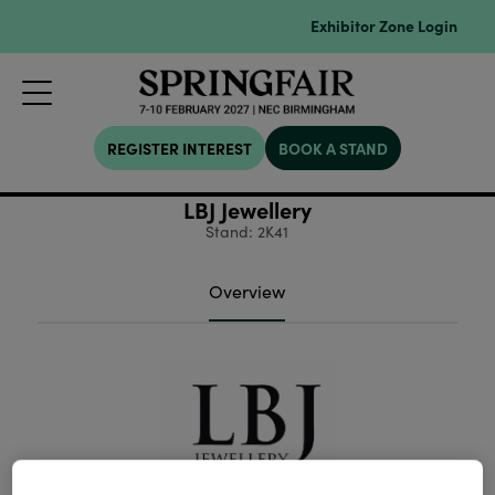
Exhibitor Zone Login
REGISTER INTEREST
BOOK A STAND
LBJ Jewellery
Stand: 2K41
Overview