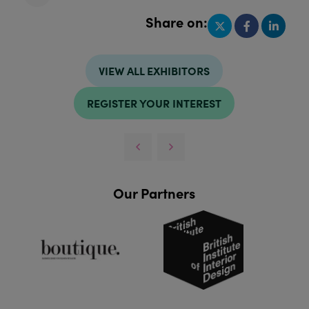
Share on:
VIEW ALL EXHIBITORS
REGISTER YOUR INTEREST
Our Partners