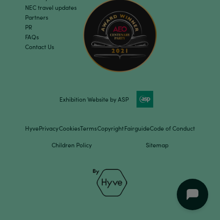
NEC travel updates
Partners
PR
FAQs
Contact Us
Exhibition Website by ASP
Hyve
Privacy
Cookies
Terms
Copyright
Fairguide
Code of Conduct
Children Policy
Sitemap