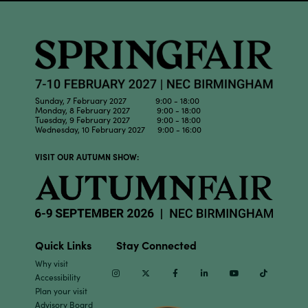
Sunday, 7 February 2027 9:00 - 18:00
Monday, 8 February 2027 9:00 - 18:00
Tuesday, 9 February 2027 9:00 - 18:00
Wednesday, 10 February 2027 9:00 - 16:00
VISIT OUR AUTUMN SHOW:
Quick Links
Stay Connected
Why visit
Instagram
Twitter
Facebook
Linkedin
Youtube
TikTok
Accessibility
Plan your visit
Advisory Board