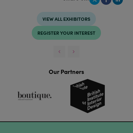
VIEW ALL EXHIBITORS
REGISTER YOUR INTEREST
Our Partners