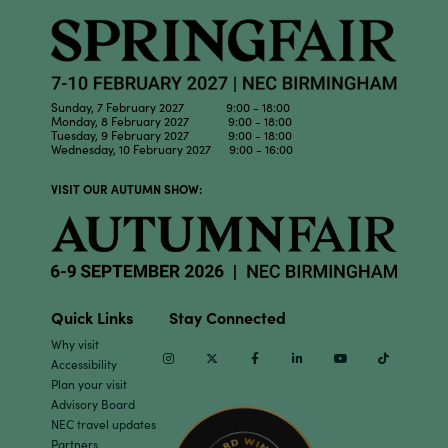
Sunday, 7 February 2027 9:00 - 18:00
Monday, 8 February 2027 9:00 - 18:00
Tuesday, 9 February 2027 9:00 - 18:00
Wednesday, 10 February 2027 9:00 - 16:00
VISIT OUR AUTUMN SHOW:
Quick Links
Stay Connected
Why visit
Instagram
Twitter
Facebook
Linkedin
Youtube
TikTok
Accessibility
Plan your visit
Advisory Board
NEC travel updates
Partners