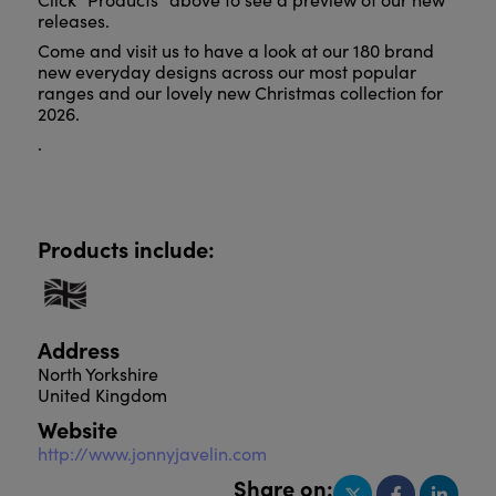
releases.
Come and visit us to have a look at our 180 brand
new everyday designs across our most popular
ranges and our lovely new Christmas collection for
2026.
.
Products include:
Address
North Yorkshire
United Kingdom
Website
http://www.jonnyjavelin.com
Share on: