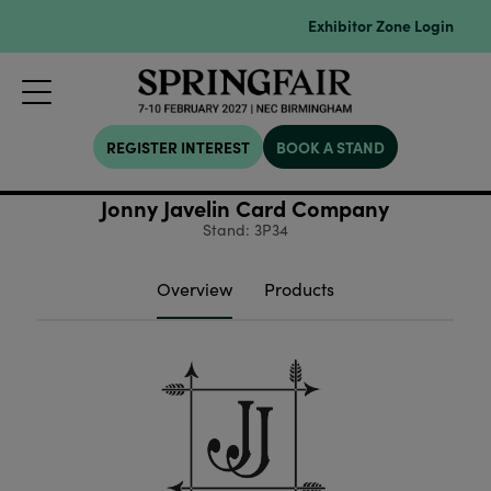
Exhibitor Zone Login
REGISTER INTEREST
BOOK A STAND
Jonny Javelin Card Company
Stand: 3P34
Overview
Products