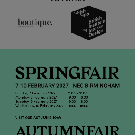
Sunday, 7 February 2027 9:00 - 18:00
Monday, 8 February 2027 9:00 - 18:00
Tuesday, 9 February 2027 9:00 - 18:00
Wednesday, 10 February 2027 9:00 - 16:00
VISIT OUR AUTUMN SHOW: