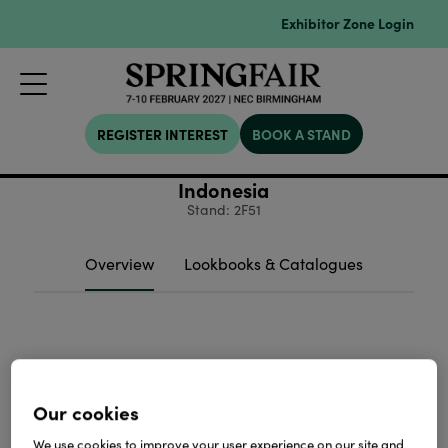
Exhibitor Zone Login
REGISTER INTEREST
BOOK A STAND
Indonesia
Stand: 2F51
Overview
Lookbooks & Catalogues
Our cookies
We use cookies to improve your user experience on our site and