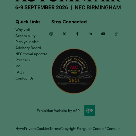
Quick Links
Stay Connected
Why visit
Instagram
Twitter
Facebook
Linkedin
Youtube
TikTok
Accessibility
Plan your visit
Advisory Board
NEC travel updates
Partners
PR
FAQs
Contact Us
Exhibition Website by ASP
Hyve
Privacy
Cookies
Terms
Copyright
Fairguide
Code of Conduct