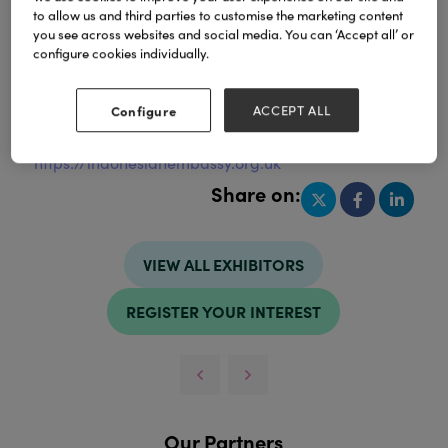
to allow us and third parties to customise the marketing content
you see across websites and social media. You can ‘Accept all’ or
configure cookies individually.
Address
United Kingdom
Configure
ACCEPT ALL
Website
https://indonesianembassy.org.uk
Share on:
VIEW ALL EXHIBITORS
REGISTER YOUR INTEREST
Our Partners