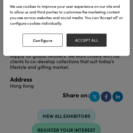
We use cookies to improve your user experience on our site and
to allow us and third parties to customise the marketing content
you see across websites and social media. You can ‘Accept all’ or
Founded in 2008, we design and manufacture
configure cookies individually.
kitchenware and houseware that blend bold colour,
modern style, and smart functionality. With our own
factory in Dongguan, China, trusted partner
Configure
ACCEPT ALL
factories, and a newly established UK office, we
provide flexible product development and reliable
supply for global retailers. We work closely with our
clients to co-develop collections that suit today’s
lifestyle and gifting market.
Address
Hong Kong
Share on:
VIEW ALL EXHIBITORS
REGISTER YOUR INTEREST