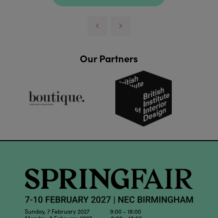
Our Partners
Sunday, 7 February 2027 9:00 - 18:00