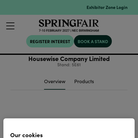
Exhibitor Zone Login
REGISTER INTEREST
BOOK A STAND
Housewise Company Limited
Stand: 5E61
Overview
Products
Our cookies