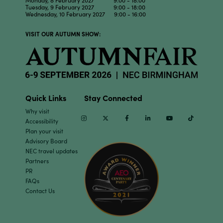
Monday, 8 February 2027 9:00 - 18:00
Tuesday, 9 February 2027 9:00 - 18:00
Wednesday, 10 February 2027 9:00 - 16:00
VISIT OUR AUTUMN SHOW:
Quick Links
Stay Connected
Why visit
Instagram
Twitter
Facebook
Linkedin
Youtube
TikTok
Accessibility
Plan your visit
Advisory Board
NEC travel updates
Partners
PR
FAQs
Contact Us