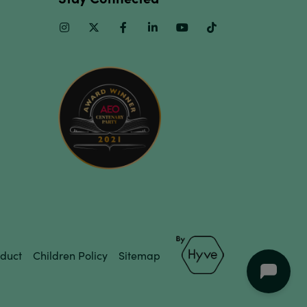
Instagram
Twitter
Facebook
Linkedin
Youtube
TikTok
duct
Children Policy
Sitemap