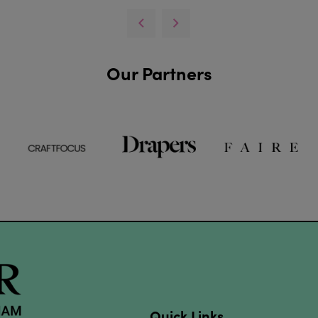
Our Partners
Quick Links