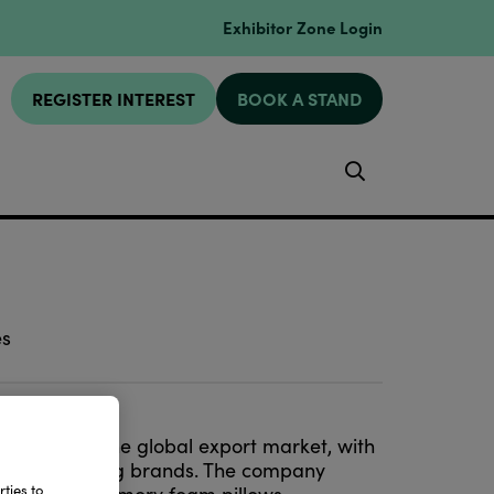
Exhibitor Zone Login
REGISTER INTEREST
BOOK A STAND
Search
es
ia
entering the global export market, with
ing
for leading brands. The company
ties to