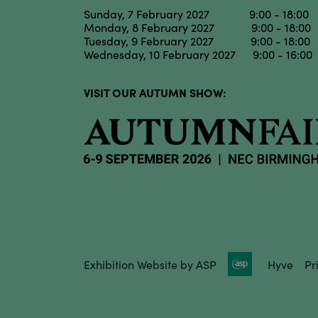
Sunday, 7 February 2027 9:00 - 18:00
Monday, 8 February 2027 9:00 - 18:00
Tuesday, 9 February 2027 9:00 - 18:00
Wednesday, 10 February 2027 9:00 - 16:00
VISIT OUR AUTUMN SHOW:
Exhibition Website by ASP
Hyve
Pr