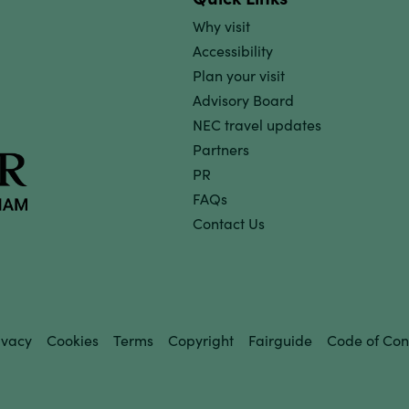
Why visit
Accessibility
Plan your visit
Advisory Board
NEC travel updates
Partners
PR
FAQs
Contact Us
ivacy
Cookies
Terms
Copyright
Fairguide
Code of Con