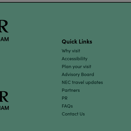
Quick Links
Why visit
Accessibility
Plan your visit
Advisory Board
NEC travel updates
Partners
PR
FAQs
Contact Us