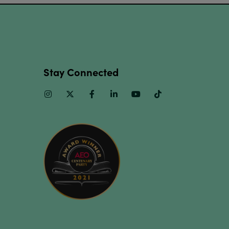
Stay Connected
Instagram
Twitter
Facebook
Linkedin
Youtube
TikTok