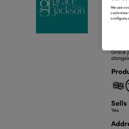
pads, p
We use cook
customise 
configure c
Every d
hands-o
goods u
Grace J
alongsi
Produ
Sells
Yes
Addr