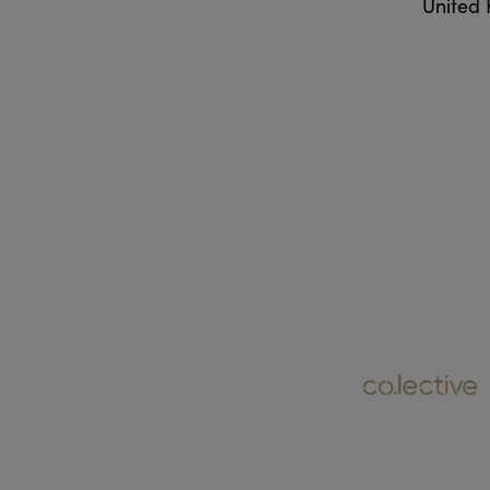
United