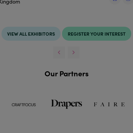
 Kingdom
VIEW ALL EXHIBITORS
REGISTER YOUR INTEREST
Our Partners