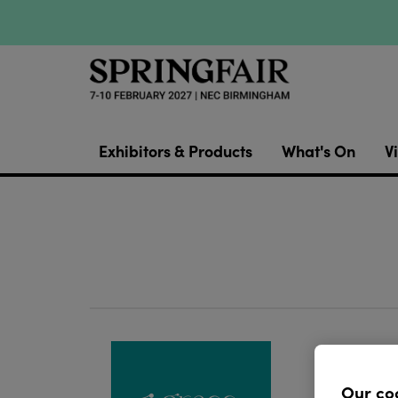
Exhibitors & Products
What's On
Vi
Grace J
cards a
Our co
blends 