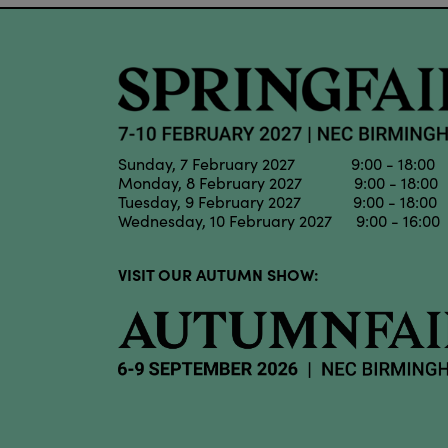
Sunday, 7 February 2027 9:00 - 18:00
Monday, 8 February 2027 9:00 - 18:00
Tuesday, 9 February 2027 9:00 - 18:00
Wednesday, 10 February 2027 9:00 - 16:00
VISIT OUR AUTUMN SHOW: