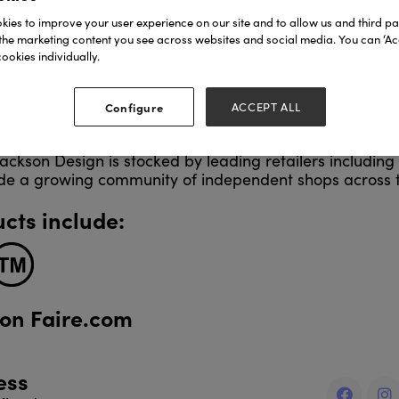
encil cases and gift wrap.
ies to improve your user experience on our site and to allow us and third par
the marketing content you see across websites and social media. You can ‘Acc
ookies individually.
esign begins on Grace’s traditional hot foil press, ensu
n artistry and attention to detail. All products are pr
se FSC-certified materials, with foil waste recycled th
Configure
ACCEPT ALL
ackson Design is stocked by leading retailers includin
de a growing community of independent shops across 
cts include:
 on Faire.com
ess