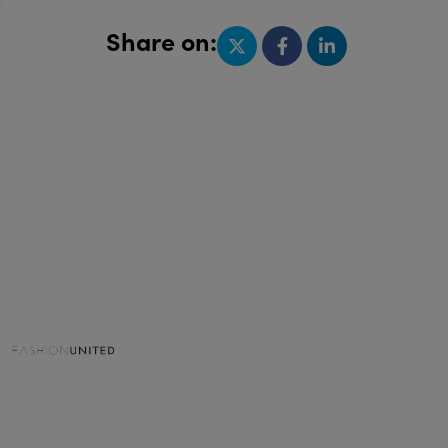
Share on: