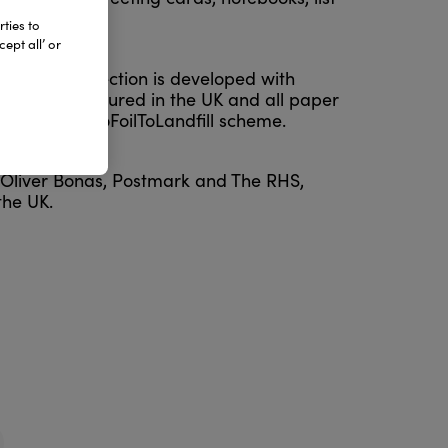
ties to
ept all’ or
ring each collection is developed with
oudly manufactured in the UK and all paper
rough the ZeroFoilToLandfill scheme.
g Oliver Bonas, Postmark and The RHS,
the UK.