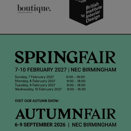
Sunday, 7 February 2027 9:00 - 18:00
Monday, 8 February 2027 9:00 - 18:00
Tuesday, 9 February 2027 9:00 - 18:00
Wednesday, 10 February 2027 9:00 - 16:00
VISIT OUR AUTUMN SHOW: