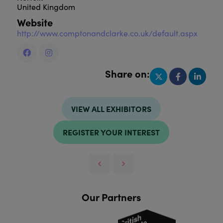
United Kingdom
Website
http://www.comptonandclarke.co.uk/default.aspx
Share on:
VIEW ALL EXHIBITORS
REGISTER YOUR INTEREST
Our Partners