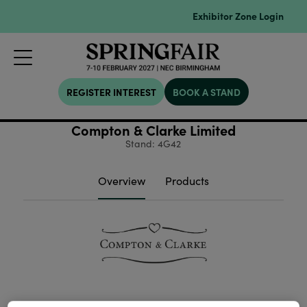
Exhibitor Zone Login
REGISTER INTEREST
BOOK A STAND
Compton & Clarke Limited
Stand: 4G42
Overview
Products