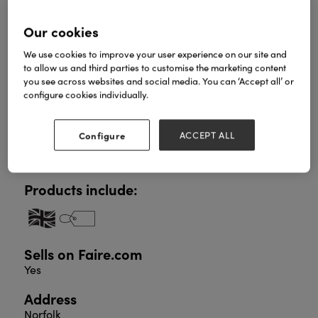
Our cookies
British made contemporary pewter gifts with a bias
We use cookies to improve your user experience on our site and
towards sentiment. Our carded pewter pocket
to allow us and third parties to customise the marketing content
charms are a proven impulsive pick-up line with an
you see across websites and social media. You can ‘Accept all’ or
RRP of only £3.99. Keyrings and scarf rings are also
configure cookies individually.
central to the range and virtually everything is
presented in gift packaging. New products will be
launched at the show including additional capsules
Configure
ACCEPT ALL
of our carded charms to include Mothers Day,
Zodiac charms and Wellbeing.
Products include:
Sells on Faire.com
Yes
Address
Norfolk