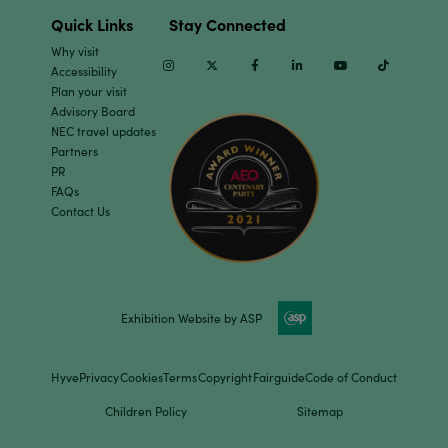
Quick Links
Stay Connected
Why visit
Instagram
Twitter
Facebook
Linkedin
Youtube
TikTok
Accessibility
Plan your visit
Advisory Board
NEC travel updates
Partners
PR
FAQs
Contact Us
Exhibition Website by ASP
Hyve
Privacy
Cookies
Terms
Copyright
Fairguide
Code of Conduct
Children Policy
Sitemap