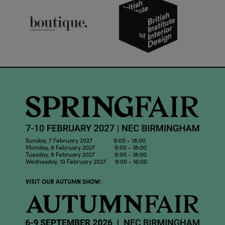
Sunday, 7 February 2027 9:00 - 18:00
Monday, 8 February 2027 9:00 - 18:00
Tuesday, 9 February 2027 9:00 - 18:00
Wednesday, 10 February 2027 9:00 - 16:00
VISIT OUR AUTUMN SHOW: