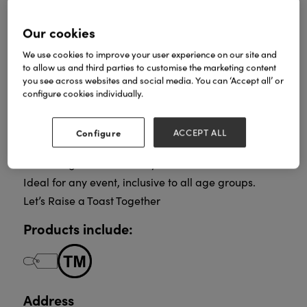
Our cookies
Celebration Drinks For Every Occasion, For
We use cookies to improve your user experience on our site and
Everyone.
to allow us and third parties to customise the marketing content
you see across websites and social media. You can ‘Accept all’ or
Sparkling, Non-Alcoholic, Fruit Drinks.
configure cookies individually.
In a Range of Eye-Catching Designs and Flavours.
Perfect for Special Occasions, Celebrating
Achievements, Enhancing a Meal or Enjoying the
Configure
ACCEPT ALL
Company of Friends and Family.
Low in sugar and naturally flavoured.
Ideal for any event, inclusive to all age groups.
Let’s Raise a Toast Together
Products include:
Address