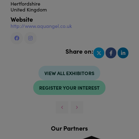
Hertfordshire
United Kingdom
Website
http://www.aquangel.co.uk
Share on:
VIEW ALL EXHIBITORS
REGISTER YOUR INTEREST
Our Partners