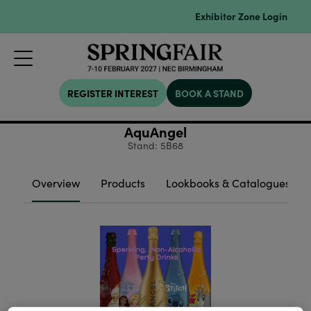
Exhibitor Zone Login
REGISTER INTEREST
BOOK A STAND
AquAngel
Stand: 5B68
Overview
Products
Lookbooks & Catalogues