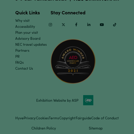
Quick Links
Stay Connected
Why visit
Instagram
Twitter
Facebook
Linkedin
Youtube
TikTok
Accessibility
Plan your visit
Advisory Board
NEC travel updates
Partners
PR
FAQs
Contact Us
Exhibition Website by ASP
Hyve
Privacy
Cookies
Terms
Copyright
Fairguide
Code of Conduct
Children Policy
Sitemap