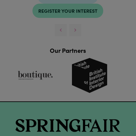
REGISTER YOUR INTEREST
Our Partners