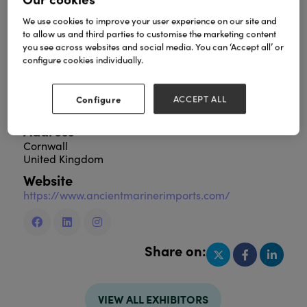
We use cookies to improve your user experience on our site and
to allow us and third parties to customise the marketing content
you see across websites and social media. You can ‘Accept all’ or
Ancient Mariner is a family-owned business offering
configure cookies individually.
durable, hand-crafted wholesale furniture and
lifestyle home décor. From solid wooden tables to
vintage leather one-off pieces - all with a focus on
Configure
ACCEPT ALL
high quality and ethical sourcing.
Address
Cornwall
United Kingdom
Website
https://www.ancientmarinerimports.com/
Share on:
VIEW ALL EXHIBITORS