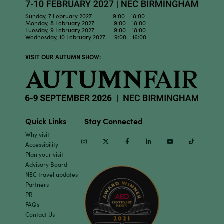
Sunday, 7 February 2027 9:00 - 18:00
Monday, 8 February 2027 9:00 - 18:00
Tuesday, 9 February 2027 9:00 - 18:00
Wednesday, 10 February 2027 9:00 - 16:00
VISIT OUR AUTUMN SHOW:
Quick Links
Stay Connected
Why visit
Instagram
Twitter
Facebook
Linkedin
Youtube
TikTok
Accessibility
Plan your visit
Advisory Board
NEC travel updates
Partners
PR
FAQs
Contact Us