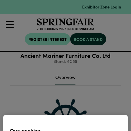
Exhibitor Zone Login
REGISTER INTEREST
BOOK A STAND
Ancient Mariner Furniture Co. Ltd
Stand: 6C55
Overview
Our cookies