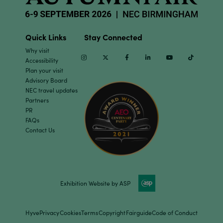
Quick Links
Stay Connected
Why visit
Instagram
Twitter
Facebook
Linkedin
Youtube
TikTok
Accessibility
Plan your visit
Advisory Board
NEC travel updates
Partners
PR
FAQs
Contact Us
Exhibition Website by ASP
Hyve
Privacy
Cookies
Terms
Copyright
Fairguide
Code of Conduct