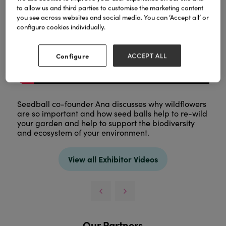
to allow us and third parties to customise the marketing content
you see across websites and social media. You can ‘Accept all’ or
configure cookies individually.
Configure
ACCEPT ALL
Seedball co-founder Ana discusses why wildflowers
are so important and how seed balls help to re-wild
your garden and help to support the biodiversity
and ecosystem of your environment.
View all Exhibitor Videos
Our Partners