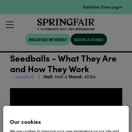
Exhibitor Zone Login
REGISTER INTEREST
BOOK A STAND
Seedballs - What They Are
and How They Work
Hall:
Stand:
Seedball
Hall 4
4D64
Our cookies
We use cookies to improve your user experience on our site and