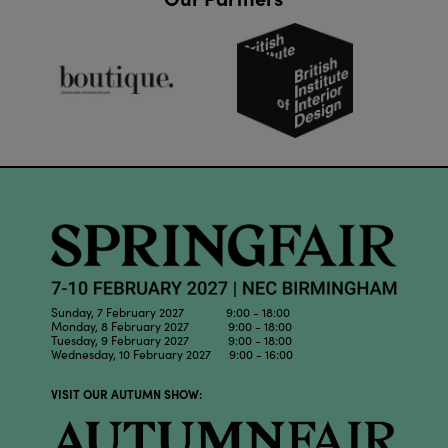
Sunday, 7 February 2027 9:00 - 18:00
Monday, 8 February 2027 9:00 - 18:00
Tuesday, 9 February 2027 9:00 - 18:00
Wednesday, 10 February 2027 9:00 - 16:00
VISIT OUR AUTUMN SHOW: