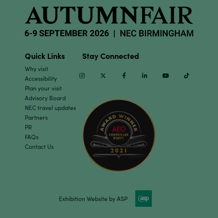
Quick Links
Stay Connected
Why visit
Instagram
Twitter
Facebook
Linkedin
Youtube
TikTok
Accessibility
Plan your visit
Advisory Board
NEC travel updates
Partners
PR
FAQs
Contact Us
Exhibition Website by ASP