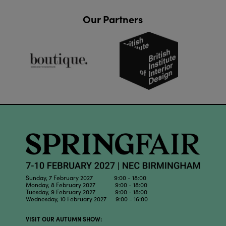
Our Partners
Sunday, 7 February 2027 9:00 - 18:00
Monday, 8 February 2027 9:00 - 18:00
Tuesday, 9 February 2027 9:00 - 18:00
Wednesday, 10 February 2027 9:00 - 16:00
VISIT OUR AUTUMN SHOW: