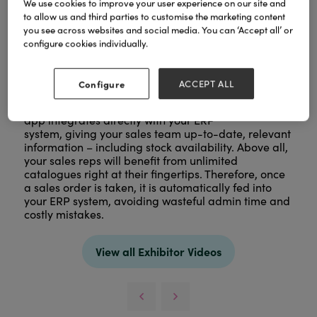
We use cookies to improve your user experience on our site and
to allow us and third parties to customise the marketing content
you see across websites and social media. You can ‘Accept all’ or
configure cookies individually.
Configure
ACCEPT ALL
The SalesPresenter sales rep
app integrates directly with your ERP
system, giving your sales team up-to-date, relevant
information – including stock availability. Above all,
your sales reps will benefit from unlimited
catalogues right at their fingertips. Therefore, once
a sales order is taken, it is automatically fed into
your ERP system, avoiding wasteful admin time and
costly mistakes.
View all Exhibitor Videos