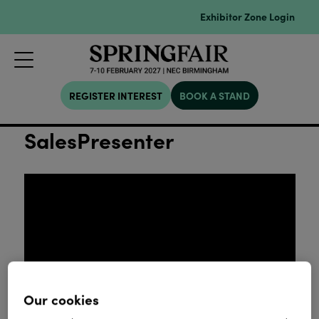
Exhibitor Zone Login
REGISTER INTEREST
BOOK A STAND
SalesPresenter
Our cookies