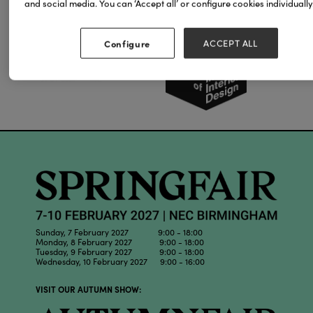
and social media. You can ‘Accept all’ or configure cookies individually
Our Partners
Configure
ACCEPT ALL
Sunday, 7 February 2027 9:00 - 18:00
Monday, 8 February 2027 9:00 - 18:00
Tuesday, 9 February 2027 9:00 - 18:00
Wednesday, 10 February 2027 9:00 - 16:00
VISIT OUR AUTUMN SHOW: