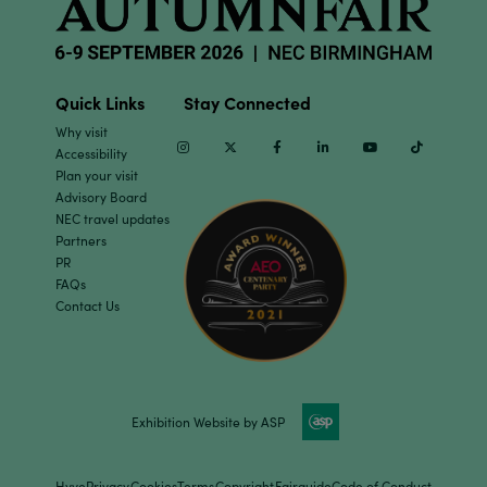
Quick Links
Stay Connected
Why visit
Instagram
Twitter
Facebook
Linkedin
Youtube
TikTok
Accessibility
Plan your visit
Advisory Board
NEC travel updates
Partners
PR
FAQs
Contact Us
Exhibition Website by ASP
Hyve
Privacy
Cookies
Terms
Copyright
Fairguide
Code of Conduct