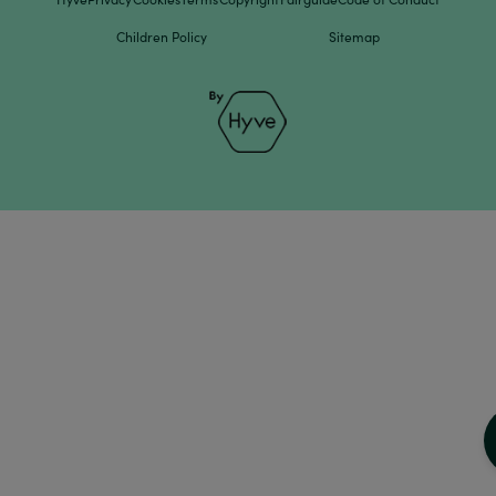
Children Policy
Sitemap