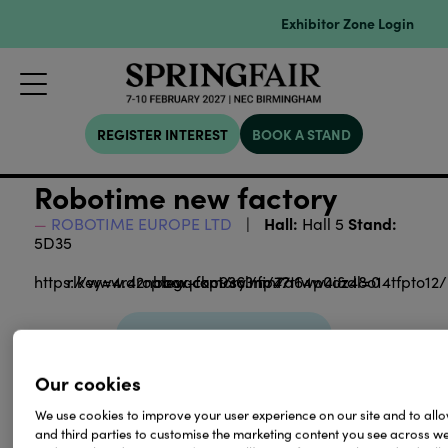
Exhibitor Zone Login
REGISTER INTEREST
BOOK A STAND
Robotime new factory
Hall:
Stand:
ROBOTIME EUROPE LTD
Hall 5
5D35
https://www.dropbox.com/scl/fi/77t1wp0oz48o14tfpto12/Robotime-new-factory.mp4?rlkey=4r42nbbgqckp9363nm7a64w4i&dl=0
View all Exhibitor Videos
Our cookies
We use cookies to improve your user experience on our site and to all
and third parties to customise the marketing content you see across w