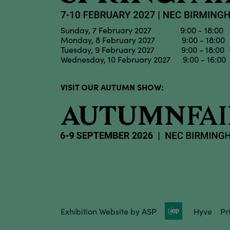
Sunday, 7 February 2027 9:00 - 18:00
Monday, 8 February 2027 9:00 - 18:00
Tuesday, 9 February 2027 9:00 - 18:00
Wednesday, 10 February 2027 9:00 - 16:00
VISIT OUR AUTUMN SHOW:
Exhibition Website by ASP
Hyve
Pr