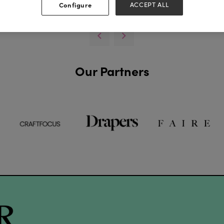
View all Exhibitor Videos
Configure
ACCEPT ALL
Our Partners