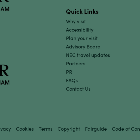
Quick Links
Why visit
Accessibility
Plan your visit
Advisory Board
NEC travel updates
Partners
PR
FAQs
Contact Us
ivacy
Cookies
Terms
Copyright
Fairguide
Code of Con