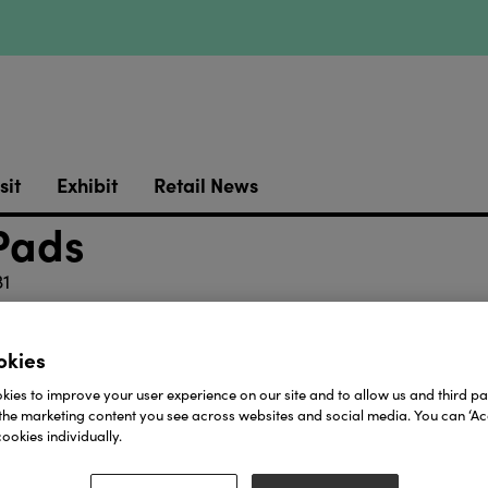
sit
Exhibit
Retail News
 Pads
1
://youtube.com/shorts/Z8PBYsH7EkY?si=JGiy_QWITM
okies
 125 pieces, kept safely in a secure box, and six pages
fun and entertainment and proved to be a big hit with f
ies to improve your user experience on our site and to allow us and third par
mes of Space, Ocean, Fairytale and Transport will be f
the marketing content you see across websites and social media. You can ‘Acc
Christmas in the second half.
ookies individually.