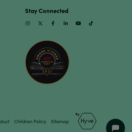
Stay Connected
Instagram
Twitter
Facebook
Linkedin
Youtube
TikTok
duct
Children Policy
Sitemap