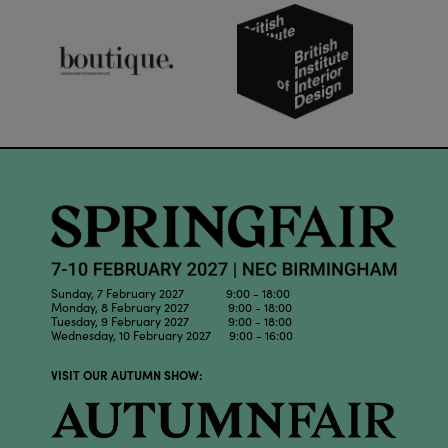
Sunday, 7 February 2027 9:00 - 18:00
Monday, 8 February 2027 9:00 - 18:00
Tuesday, 9 February 2027 9:00 - 18:00
Wednesday, 10 February 2027 9:00 - 16:00
VISIT OUR AUTUMN SHOW: