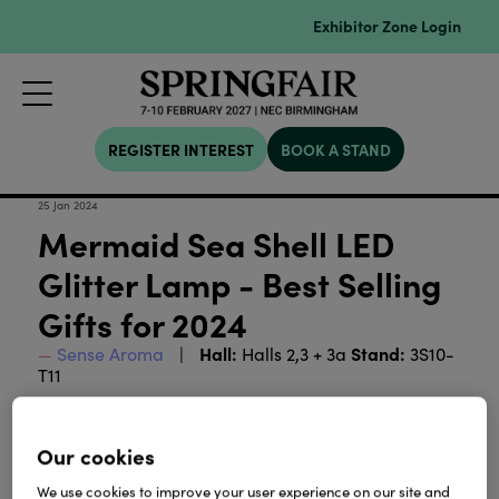
Exhibitor Zone Login
REGISTER INTEREST
BOOK A STAND
25 Jan 2024
Mermaid Sea Shell LED
Glitter Lamp - Best Selling
Gifts for 2024
Hall:
Stand:
Sense Aroma
Halls 2,3 + 3a
3S10-
T11
Our cookies
We use cookies to improve your user experience on our site and