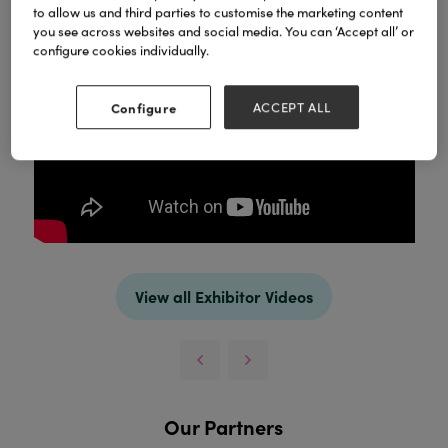
to allow us and third parties to customise the marketing content
you see across websites and social media. You can ‘Accept all’ or
configure cookies individually.
Configure
ACCEPT ALL
View all Exhibitor Videos
Our Partners