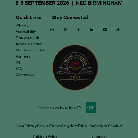
Quick Links
Stay Connected
Why visit
Instagram
Twitter
Facebook
Linkedin
Youtube
TikTok
Accessibility
Plan your visit
Advisory Board
NEC travel updates
Partners
PR
FAQs
Contact Us
Exhibition Website by ASP
Hyve
Privacy
Cookies
Terms
Copyright
Fairguide
Code of Conduct
Children Policy
Sitemap