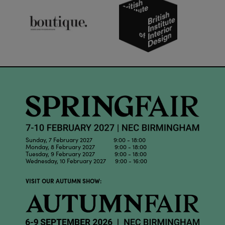
Sunday, 7 February 2027 9:00 - 18:00
Monday, 8 February 2027 9:00 - 18:00
Tuesday, 9 February 2027 9:00 - 18:00
Wednesday, 10 February 2027 9:00 - 16:00
VISIT OUR AUTUMN SHOW: