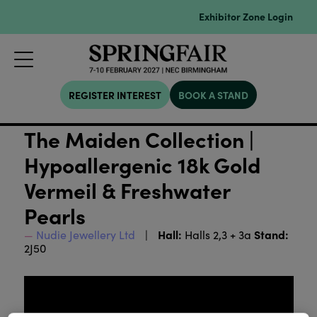
Exhibitor Zone Login
REGISTER INTEREST
BOOK A STAND
The Maiden Collection |
Hypoallergenic 18k Gold
Vermeil & Freshwater
Pearls
Hall:
Stand:
Nudie Jewellery Ltd
Halls 2,3 + 3a
2J50