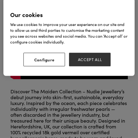
Our cookies
We use cookies to improve your user experience on our site and
to allow us and third parties to customise the marketing content
you see across websites and social media. You can ‘Accept all’ or
configure cookies individually.
Configure
ACCEPT ALL
Discover The Maiden Collection – Nudie Jewellery’s
debut journey into skin-first, sustainable, everyday
luxury. Inspired by the ocean, each piece celebrates
individuality with irregular freshwater pearls —
often discarded in the jewellery industry, but
treasured here for their unique beauty. Designed in
Herefordshire, UK, our collection is crafted from
100% recycled 18k gold vermeil over certified