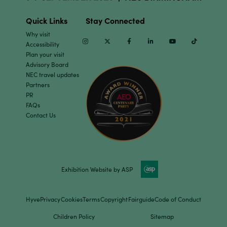
Quick Links
Stay Connected
Why visit
Instagram
Twitter
Facebook
Linkedin
Youtube
TikTok
Accessibility
Plan your visit
Advisory Board
NEC travel updates
Partners
PR
FAQs
Contact Us
Exhibition Website by ASP
Hyve
Privacy
Cookies
Terms
Copyright
Fairguide
Code of Conduct
Children Policy
Sitemap