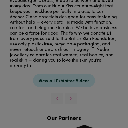
hypoallergenic brass, made to be worn and loved
every day. From our Nudie Kiss counterweight that
keeps your necklace perfectly in place, to our
Anchor Clasp bracelets designed for easy fastening
without help — every detail is made with function,
comfort, and elegance in mind. We believe business
can be a force for good. That’s why we donate £1
from every piece sold to the British Skin Foundation,
use only plastic-free, recyclable packaging, and
never retouch or airbrush our imagery. 💛 Nudie
Jewellery celebrates real women, real bodies, and
real skin — daring you to love the skin you’re
already in.
View all Exhibitor Videos
Our Partners