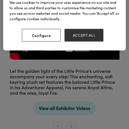
We use cookies to improve your user experience on our site and
to allow us and third parties to customise the marketing content
you see across websites and social media. You can ‘Accept all’ or
configure cookies individually.
Configure
ACCEPT ALL
Let the golden light of the Little Prince's universe
accompany your every step! This enchanting, soft
keyring plush set features the beloved Little Prince
in his Adventurer Apparel, his serene Royal Attire,
and the wise, loyal Fox.
View all Exhibitor Videos