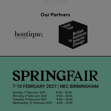
Our Partners
Sunday, 7 February 2027 9:00 - 18:00
Monday, 8 February 2027 9:00 - 18:00
Tuesday, 9 February 2027 9:00 - 18:00
Wednesday, 10 February 2027 9:00 - 16:00