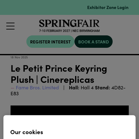
Exhibitor Zone Login
REGISTER INTEREST
BOOK A STAND
18 Nov 2025
Le Petit Prince Keyring
Plush | Cinereplicas
Hall:
Stand:
Fame Bros. Limited
Hall 4
4D82-
E83
Our cookies