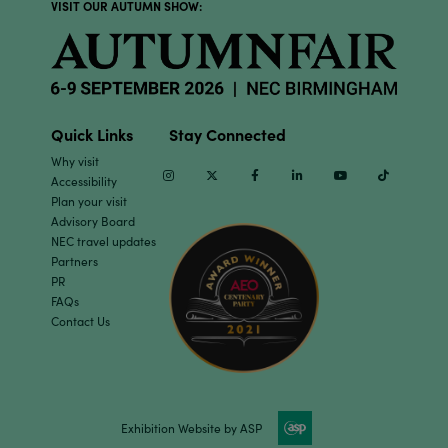
VISIT OUR AUTUMN SHOW:
Quick Links
Stay Connected
Why visit
Instagram
Twitter
Facebook
Linkedin
Youtube
TikTok
Accessibility
Plan your visit
Advisory Board
NEC travel updates
Partners
PR
FAQs
Contact Us
Exhibition Website by ASP