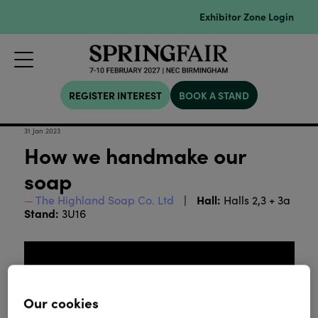
Exhibitor Zone Login
REGISTER INTEREST
BOOK A STAND
31 Jan 2023
How we handmake our
soap
Hall:
The Highland Soap Co. Ltd
Halls 2,3 + 3a
Stand:
3U16
Our cookies