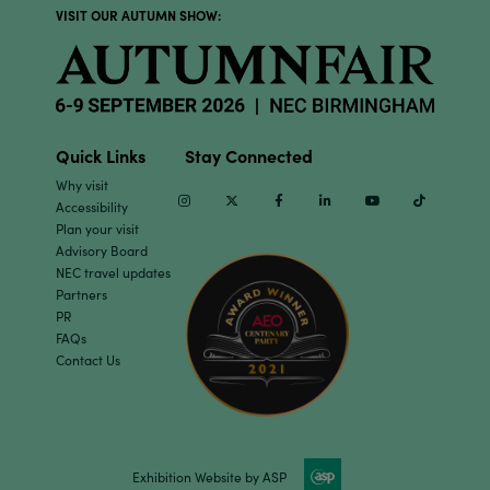
VISIT OUR AUTUMN SHOW:
Quick Links
Stay Connected
Why visit
Instagram
Twitter
Facebook
Linkedin
Youtube
TikTok
Accessibility
Plan your visit
Advisory Board
NEC travel updates
Partners
PR
FAQs
Contact Us
Exhibition Website by ASP