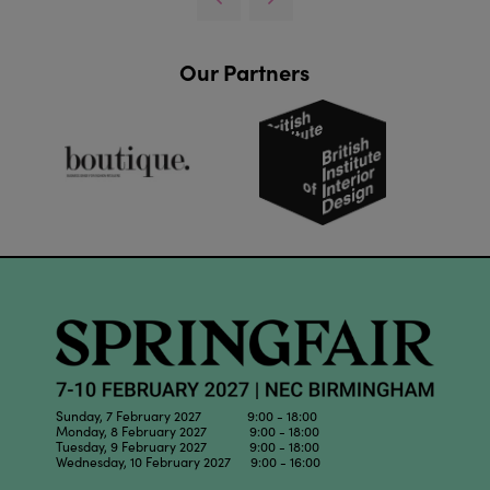
Our Partners
Sunday, 7 February 2027 9:00 - 18:00
Monday, 8 February 2027 9:00 - 18:00
Tuesday, 9 February 2027 9:00 - 18:00
Wednesday, 10 February 2027 9:00 - 16:00