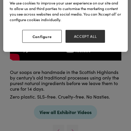
We use cookies to improve your user experience on our site and
to allow us and third parties to customise the marketing content
you see across websites and social media. You can ‘Accept all’ or
configure cookies individually.
Configure
ACCEPT ALL
Our soaps are handmade in the Scottish Highlands
by century’s old traditional processes using only the
purest natural ingredients before we leave them to
cure for 14 days.
Zero plastic. SLS-free. Cruelty-free. No Nasties.
View all Exhibitor Videos