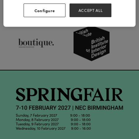
Configure
ACCEPT ALL
Our Partners
Sunday, 7 February 2027 9:00 - 18:00
Monday, 8 February 2027 9:00 - 18:00
Tuesday, 9 February 2027 9:00 - 18:00
Wednesday, 10 February 2027 9:00 - 16:00