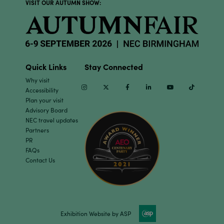
VISIT OUR AUTUMN SHOW:
Quick Links
Stay Connected
Why visit
Instagram
Twitter
Facebook
Linkedin
Youtube
TikTok
Accessibility
Plan your visit
Advisory Board
NEC travel updates
Partners
PR
FAQs
Contact Us
Exhibition Website by ASP