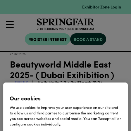
Exhibitor Zone Login
REGISTER INTEREST
BOOK A STAND
27 Oct 2025
Beautyworld Middle East
2025- ( Dubai Exihibition )
Hall:
Stand:
RiiFFS
Halls 2,3 + 3a
3V24
111
Our cookies
We use cookies to improve your user experience on our site and
View all Exhibitor Videos
to allow us and third parties to customise the marketing content
you see across websites and social media. You can ‘Accept all’ or
configure cookies individually.