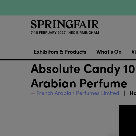
Exhibitors & Products
What's On
Vi
Absolute Candy 10
Arabian Perfume
Ha
French Arabian Perfumes Limited