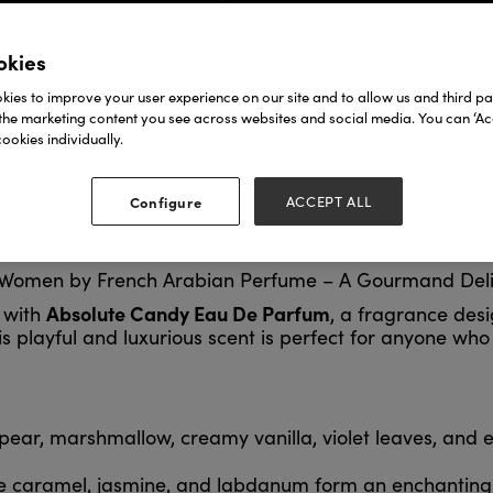
okies
ies to improve your user experience on our site and to allow us and third par
the marketing content you see across websites and social media. You can ‘Acc
ookies individually.
Configure
ACCEPT ALL
 Women by French Arabian Perfume – A Gourmand Del
Absolute Candy Eau De Parfum
e with
, a fragrance des
 This playful and luxurious scent is perfect for anyone 
pear, marshmallow, creamy vanilla, violet leaves, and 
e caramel, jasmine, and labdanum form an enchanting 