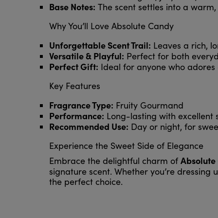
Base Notes:
The scent settles into a warm,
Why You’ll Love Absolute Candy
Unforgettable Scent Trail:
Leaves a rich, lo
Versatile & Playful:
Perfect for both everyd
Perfect Gift:
Ideal for anyone who adores
Key Features
Fragrance Type:
Fruity Gourmand
Performance:
Long-lasting with excellent s
Recommended Use:
Day or night, for swee
Experience the Sweet Side of Elegance
Absolute
Embrace the delightful charm of
signature scent. Whether you’re dressing u
the perfect choice.