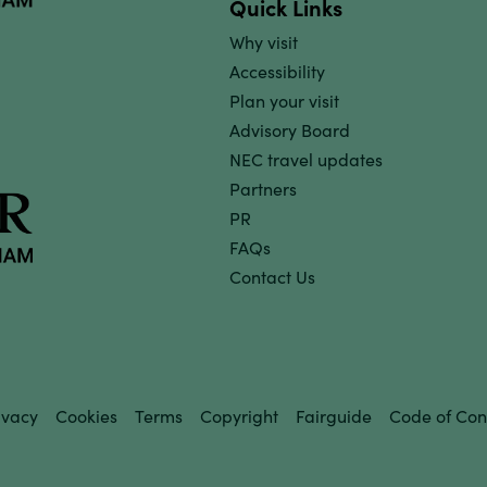
Quick Links
Why visit
Accessibility
Plan your visit
Advisory Board
NEC travel updates
Partners
PR
FAQs
Contact Us
ivacy
Cookies
Terms
Copyright
Fairguide
Code of Con