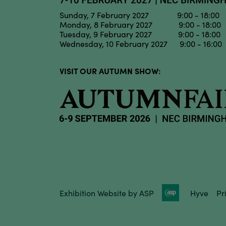
Sunday, 7 February 2027 9:00 - 18:00
Monday, 8 February 2027 9:00 - 18:00
Tuesday, 9 February 2027 9:00 - 18:00
Wednesday, 10 February 2027 9:00 - 16:00
VISIT OUR AUTUMN SHOW:
Exhibition Website by ASP
Hyve
Pr