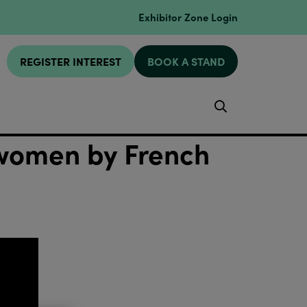
Exhibitor Zone Login
REGISTER INTEREST
BOOK A STAND
Search
women by French