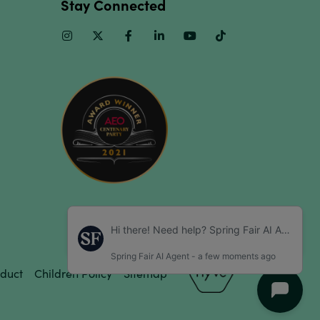
Stay Connected
Instagram
Twitter
Facebook
Linkedin
Youtube
TikTok
duct
Children Policy
Sitemap