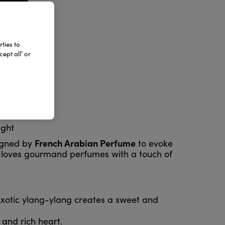
ties to
ept all’ or
ight
French Arabian Perfume
igned by
to evoke
who loves gourmand perfumes with a touch of
exotic ylang-ylang creates a sweet and
and rich heart.