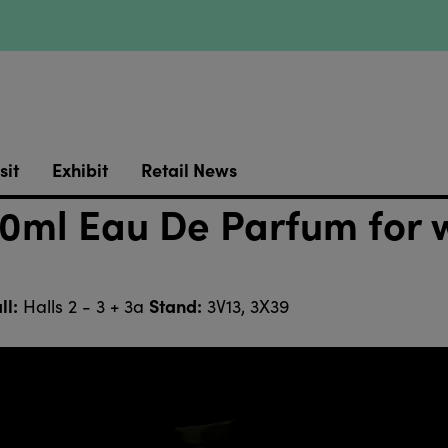
sit
Exhibit
Retail News
0ml Eau De Parfum for 
ll:
Stand:
Halls 2 - 3 + 3a
3V13, 3X39