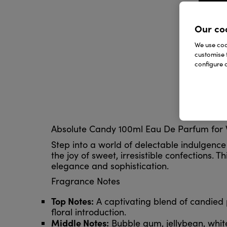
Our co
We use cook
customise 
configure c
Absolute Candy 100ml Eau De Parfum for
Step into a world of delectable indulgenc
the joy of sweet, irresistible confections.
elegance and sophistication.
Fragrance Notes
Top Notes:
A captivating blend of candied 
floral introduction.
Middle Notes:
Bubble gum, jellybean, whit