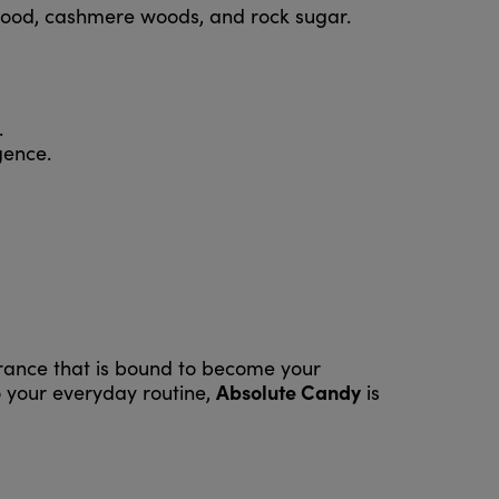
alwood, cashmere woods, and rock sugar.
.
gence.
agrance that is bound to become your
Absolute Candy
o your everyday routine,
is