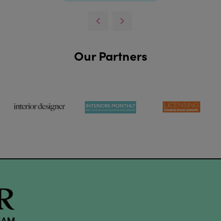
Our Partners