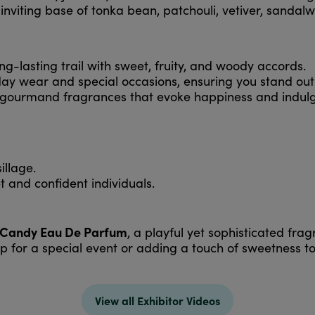
 inviting base of tonka bean, patchouli, vetiver, sand
ng-lasting trail with sweet, fruity, and woody accords.
ay wear and special occasions, ensuring you stand out
 gourmand fragrances that evoke happiness and indul
illage.
t and confident individuals.
 Candy Eau De Parfum
, a playful yet sophisticated fr
p for a special event or adding a touch of sweetness t
View all Exhibitor Videos